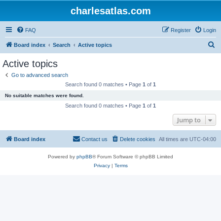
charlesatlas.com
FAQ
Register
Login
S
Board index
Search
Active topics
e
Active topics
a
Go to advanced search
r
Search found 0 matches • Page
1
of
1
c
No suitable matches were found.
h
Search found 0 matches • Page
1
of
1
Jump to
Board index
Contact us
Delete cookies
All times are
UTC-04:00
Powered by
phpBB
® Forum Software © phpBB Limited
Privacy
|
Terms