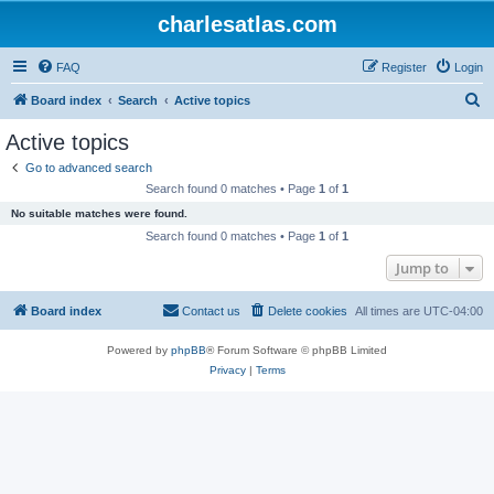
charlesatlas.com
FAQ
Register
Login
S
Board index
Search
Active topics
e
Active topics
a
Go to advanced search
r
Search found 0 matches • Page
1
of
1
c
No suitable matches were found.
h
Search found 0 matches • Page
1
of
1
Jump to
Board index
Contact us
Delete cookies
All times are
UTC-04:00
Powered by
phpBB
® Forum Software © phpBB Limited
Privacy
|
Terms