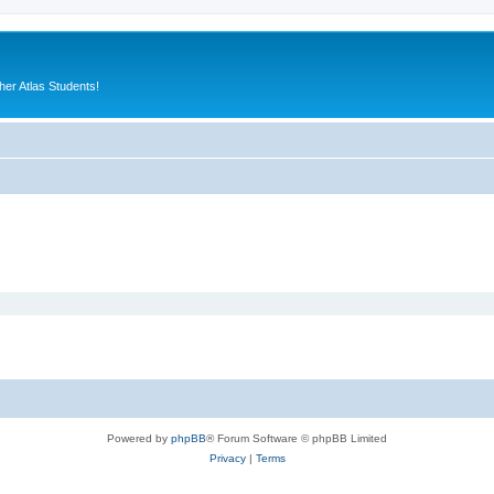
er Atlas Students!
Powered by
phpBB
® Forum Software © phpBB Limited
Privacy
|
Terms