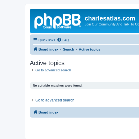
charlesatlas.com
Join Our Community And Talk To Oth
Quick links
FAQ
Board index
Search
Active topics
Active topics
Go to advanced search
No suitable matches were found.
Go to advanced search
Board index