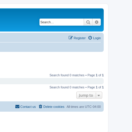
Search
Advanced search
Register
Login
Search found 0 matches • Page
1
of
1
Search found 0 matches • Page
1
of
1
Jump to
Contact us
Delete cookies
All times are
UTC-04:00