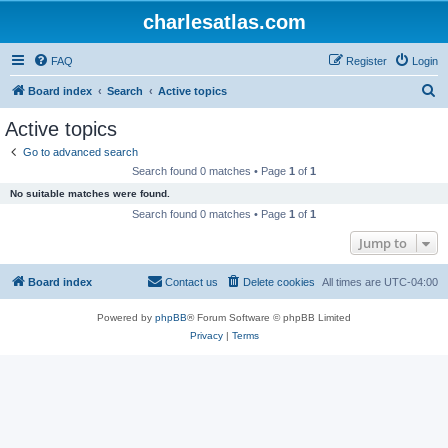
charlesatlas.com
FAQ
Register
Login
S
Board index
Search
Active topics
e
Active topics
a
Go to advanced search
r
Search found 0 matches • Page
1
of
1
c
No suitable matches were found.
h
Search found 0 matches • Page
1
of
1
Jump to
Board index
Contact us
Delete cookies
All times are
UTC-04:00
Powered by
phpBB
® Forum Software © phpBB Limited
Privacy
|
Terms