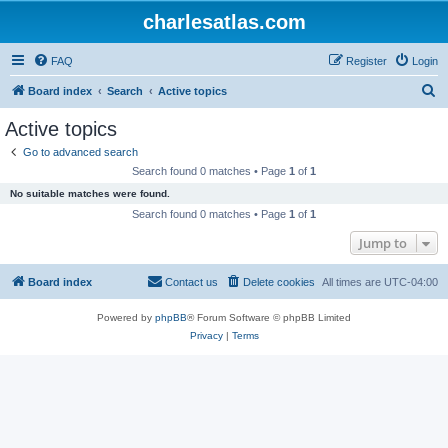
charlesatlas.com
FAQ
Register
Login
S
Board index
Search
Active topics
e
Active topics
a
Go to advanced search
r
Search found 0 matches • Page
1
of
1
c
No suitable matches were found.
h
Search found 0 matches • Page
1
of
1
Jump to
Board index
Contact us
Delete cookies
All times are
UTC-04:00
Powered by
phpBB
® Forum Software © phpBB Limited
Privacy
|
Terms