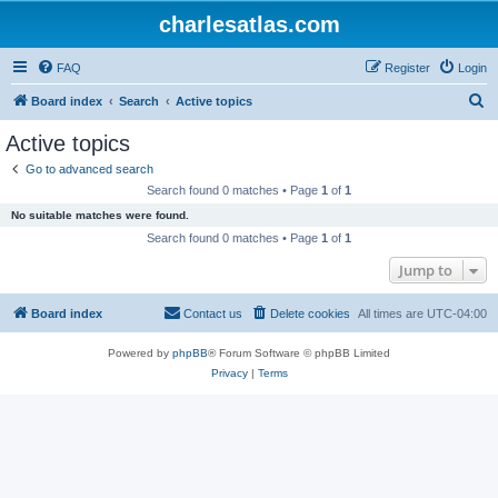
charlesatlas.com
FAQ
Register
Login
S
Board index
Search
Active topics
e
Active topics
a
Go to advanced search
r
Search found 0 matches • Page
1
of
1
c
No suitable matches were found.
h
Search found 0 matches • Page
1
of
1
Jump to
Board index
Contact us
Delete cookies
All times are
UTC-04:00
Powered by
phpBB
® Forum Software © phpBB Limited
Privacy
|
Terms