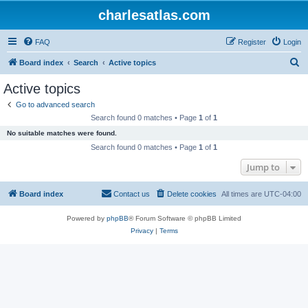
charlesatlas.com
FAQ
Register
Login
S
Board index
Search
Active topics
e
Active topics
a
Go to advanced search
r
Search found 0 matches • Page
1
of
1
c
No suitable matches were found.
h
Search found 0 matches • Page
1
of
1
Jump to
Board index
Contact us
Delete cookies
All times are
UTC-04:00
Powered by
phpBB
® Forum Software © phpBB Limited
Privacy
|
Terms