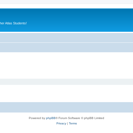
er Atlas Students!
Powered by
phpBB
® Forum Software © phpBB Limited
Privacy
|
Terms