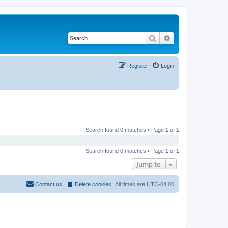
Search
Advanced search
Register
Login
Search found 0 matches • Page
1
of
1
Search found 0 matches • Page
1
of
1
Jump to
Contact us
Delete cookies
All times are
UTC-04:00