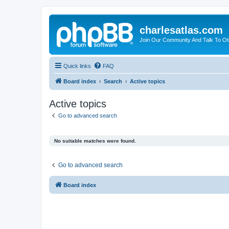
charlesatlas.com
Join Our Community And Talk To Oth
Quick links
FAQ
Board index
Search
Active topics
Active topics
Go to advanced search
No suitable matches were found.
Go to advanced search
Board index