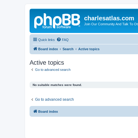
charlesatlas.com
Join Our Community And Talk To Oth
Quick links
FAQ
Board index
Search
Active topics
Active topics
Go to advanced search
No suitable matches were found.
Go to advanced search
Board index