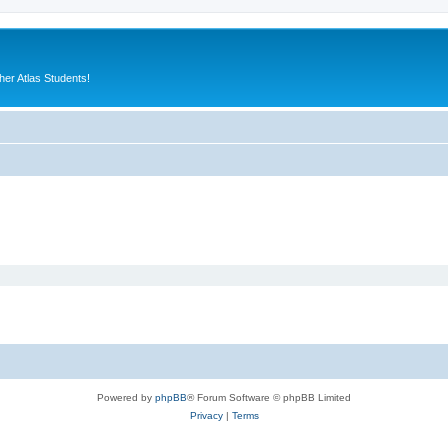
er Atlas Students!
Powered by
phpBB
® Forum Software © phpBB Limited
Privacy
|
Terms