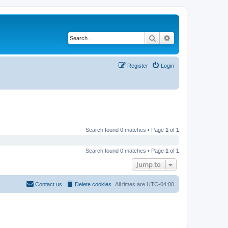
Search
Advanced search
Register
Login
Search found 0 matches • Page
1
of
1
Search found 0 matches • Page
1
of
1
Jump to
Contact us
Delete cookies
All times are
UTC-04:00