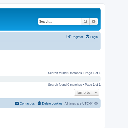
Search
Advanced search
Register
Login
Search found 0 matches • Page
1
of
1
Search found 0 matches • Page
1
of
1
Jump to
Contact us
Delete cookies
All times are
UTC-04:00