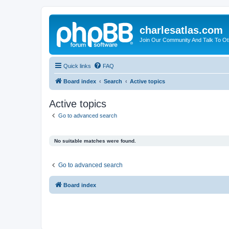
charlesatlas.com
Join Our Community And Talk To Oth
Quick links
FAQ
Board index
Search
Active topics
Active topics
Go to advanced search
No suitable matches were found.
Go to advanced search
Board index