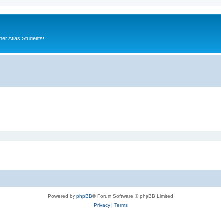
er Atlas Students!
Powered by
phpBB
® Forum Software © phpBB Limited
Privacy
|
Terms