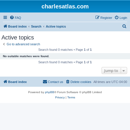
charlesatlas.com
FAQ
Register
Login
S
Board index
Search
Active topics
e
Active topics
a
Go to advanced search
r
Search found 0 matches • Page
1
of
1
c
No suitable matches were found.
h
Search found 0 matches • Page
1
of
1
Jump to
Board index
Contact us
Delete cookies
All times are
UTC-04:00
Powered by
phpBB
® Forum Software © phpBB Limited
Privacy
|
Terms