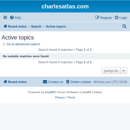
charlesatlas.com
FAQ
Register
Login
S
Board index
Search
Active topics
e
Active topics
a
Go to advanced search
r
Search found 0 matches • Page
1
of
1
c
No suitable matches were found.
h
Search found 0 matches • Page
1
of
1
Jump to
Board index
Contact us
Delete cookies
All times are
UTC-04:00
Powered by
phpBB
® Forum Software © phpBB Limited
Privacy
|
Terms