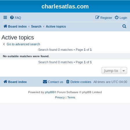
charlesatlas.com
FAQ
Register
Login
S
Board index
Search
Active topics
e
Active topics
a
Go to advanced search
r
Search found 0 matches • Page
1
of
1
c
No suitable matches were found.
h
Search found 0 matches • Page
1
of
1
Jump to
Board index
Contact us
Delete cookies
All times are
UTC-04:00
Powered by
phpBB
® Forum Software © phpBB Limited
Privacy
|
Terms