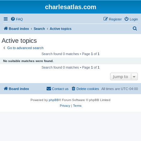
charlesatlas.com
FAQ
Register
Login
S
Board index
Search
Active topics
e
Active topics
a
Go to advanced search
r
Search found 0 matches • Page
1
of
1
c
No suitable matches were found.
h
Search found 0 matches • Page
1
of
1
Jump to
Board index
Contact us
Delete cookies
All times are
UTC-04:00
Powered by
phpBB
® Forum Software © phpBB Limited
Privacy
|
Terms