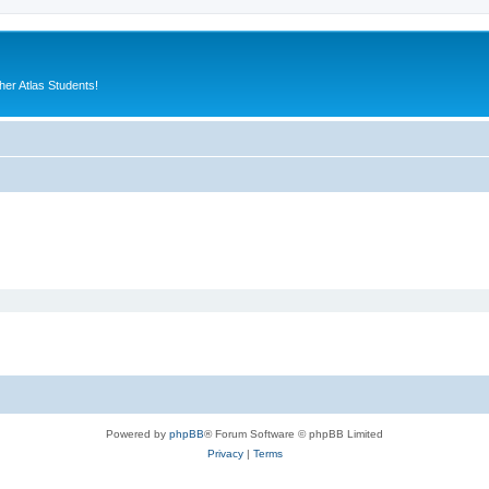
er Atlas Students!
Powered by
phpBB
® Forum Software © phpBB Limited
Privacy
|
Terms