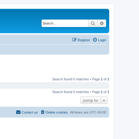
Search
Advanced search
Register
Login
Search found 0 matches • Page
1
of
1
Search found 0 matches • Page
1
of
1
Jump to
Contact us
Delete cookies
All times are
UTC-04:00