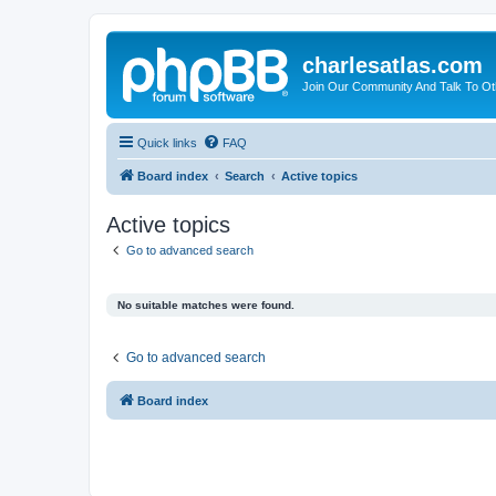
charlesatlas.com
Join Our Community And Talk To Oth
Quick links
FAQ
Board index
Search
Active topics
Active topics
Go to advanced search
No suitable matches were found.
Go to advanced search
Board index