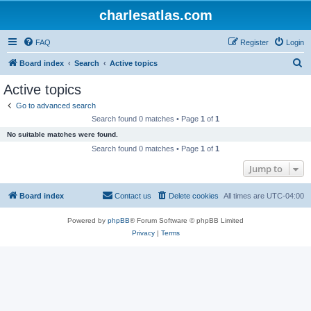
charlesatlas.com
FAQ
Register
Login
S
Board index
Search
Active topics
e
Active topics
a
Go to advanced search
r
Search found 0 matches • Page
1
of
1
c
No suitable matches were found.
h
Search found 0 matches • Page
1
of
1
Jump to
Board index
Contact us
Delete cookies
All times are
UTC-04:00
Powered by
phpBB
® Forum Software © phpBB Limited
Privacy
|
Terms