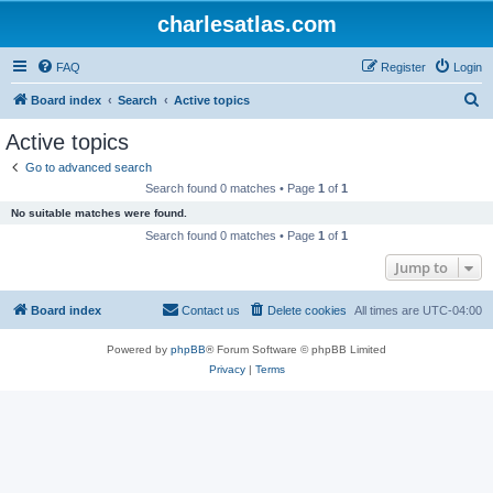
charlesatlas.com
FAQ
Register
Login
S
Board index
Search
Active topics
e
Active topics
a
Go to advanced search
r
Search found 0 matches • Page
1
of
1
c
No suitable matches were found.
h
Search found 0 matches • Page
1
of
1
Jump to
Board index
Contact us
Delete cookies
All times are
UTC-04:00
Powered by
phpBB
® Forum Software © phpBB Limited
Privacy
|
Terms