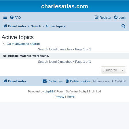
charlesatlas.com
FAQ
Register
Login
S
Board index
Search
Active topics
e
Active topics
a
Go to advanced search
r
Search found 0 matches • Page
1
of
1
c
No suitable matches were found.
h
Search found 0 matches • Page
1
of
1
Jump to
Board index
Contact us
Delete cookies
All times are
UTC-04:00
Powered by
phpBB
® Forum Software © phpBB Limited
Privacy
|
Terms