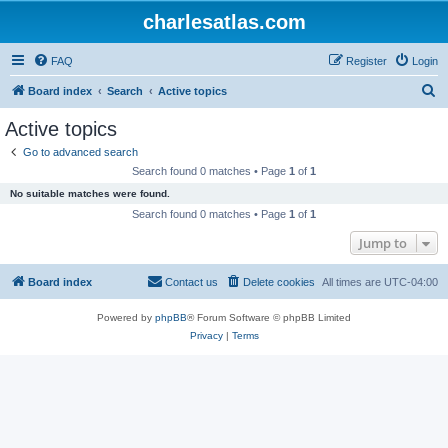
charlesatlas.com
FAQ
Register
Login
S
Board index
Search
Active topics
e
Active topics
a
Go to advanced search
r
Search found 0 matches • Page
1
of
1
c
No suitable matches were found.
h
Search found 0 matches • Page
1
of
1
Jump to
Board index
Contact us
Delete cookies
All times are
UTC-04:00
Powered by
phpBB
® Forum Software © phpBB Limited
Privacy
|
Terms