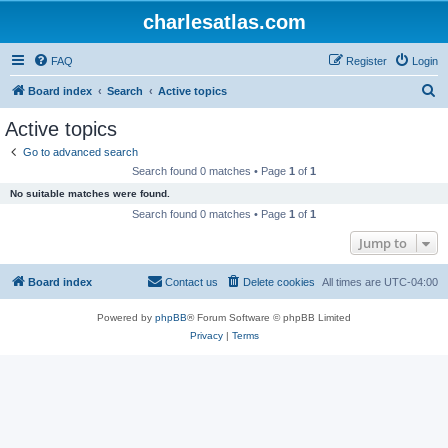
charlesatlas.com
FAQ
Register
Login
S
Board index
Search
Active topics
e
Active topics
a
Go to advanced search
r
Search found 0 matches • Page
1
of
1
c
No suitable matches were found.
h
Search found 0 matches • Page
1
of
1
Jump to
Board index
Contact us
Delete cookies
All times are
UTC-04:00
Powered by
phpBB
® Forum Software © phpBB Limited
Privacy
|
Terms