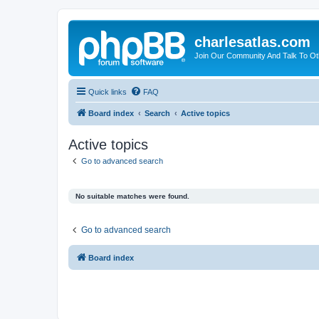
charlesatlas.com
Join Our Community And Talk To Oth
Quick links
FAQ
Board index
Search
Active topics
Active topics
Go to advanced search
No suitable matches were found.
Go to advanced search
Board index