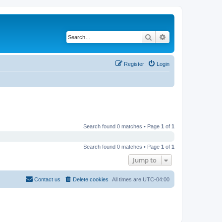
Search
Advanced search
Register
Login
Search found 0 matches • Page
1
of
1
Search found 0 matches • Page
1
of
1
Jump to
Contact us
Delete cookies
All times are
UTC-04:00