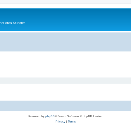
er Atlas Students!
Powered by
phpBB
® Forum Software © phpBB Limited
Privacy
|
Terms