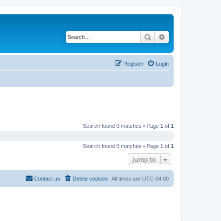
Search
Advanced search
Register
Login
Search found 0 matches • Page
1
of
1
Search found 0 matches • Page
1
of
1
Jump to
Contact us
Delete cookies
All times are
UTC-04:00