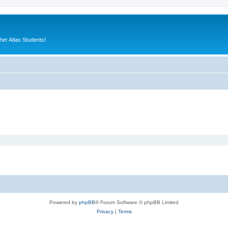
er Atlas Students!
Powered by
phpBB
® Forum Software © phpBB Limited
Privacy
|
Terms