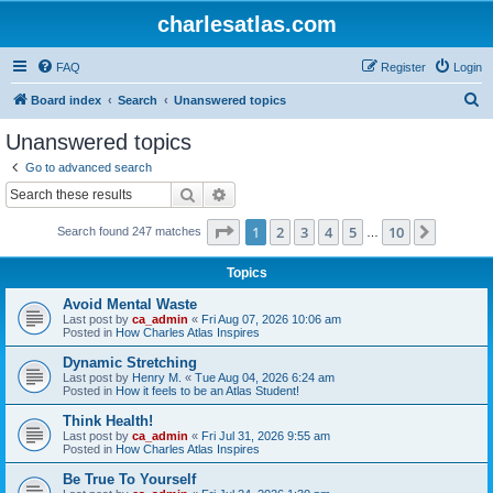
charlesatlas.com
FAQ
Register
Login
S
Board index
Search
Unanswered topics
e
Unanswered topics
a
Go to advanced search
r
Search
Advanced search
c
Page
1
of
10
1
2
3
4
5
10
Next
Search found 247 matches
h
…
Topics
Avoid Mental Waste
Last post by
ca_admin
«
Fri Aug 07, 2026 10:06 am
Posted in
How Charles Atlas Inspires
Dynamic Stretching
Last post by
Henry M.
«
Tue Aug 04, 2026 6:24 am
Posted in
How it feels to be an Atlas Student!
Think Health!
Last post by
ca_admin
«
Fri Jul 31, 2026 9:55 am
Posted in
How Charles Atlas Inspires
Be True To Yourself