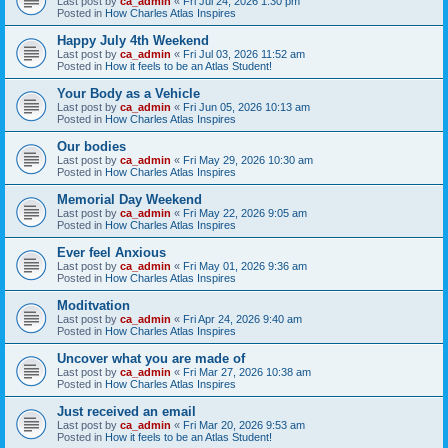
Last post by
ca_admin
«
Fri Jul 24, 2026 1:30 pm
Posted in
How Charles Atlas Inspires
Happy July 4th Weekend
Last post by
ca_admin
«
Fri Jul 03, 2026 11:52 am
Posted in
How it feels to be an Atlas Student!
Your Body as a Vehicle
Last post by
ca_admin
«
Fri Jun 05, 2026 10:13 am
Posted in
How Charles Atlas Inspires
Our bodies
Last post by
ca_admin
«
Fri May 29, 2026 10:30 am
Posted in
How Charles Atlas Inspires
Memorial Day Weekend
Last post by
ca_admin
«
Fri May 22, 2026 9:05 am
Posted in
How Charles Atlas Inspires
Ever feel Anxious
Last post by
ca_admin
«
Fri May 01, 2026 9:36 am
Posted in
How Charles Atlas Inspires
Moditvation
Last post by
ca_admin
«
Fri Apr 24, 2026 9:40 am
Posted in
How Charles Atlas Inspires
Uncover what you are made of
Last post by
ca_admin
«
Fri Mar 27, 2026 10:38 am
Posted in
How Charles Atlas Inspires
Just received an email
Last post by
ca_admin
«
Fri Mar 20, 2026 9:53 am
Posted in
How it feels to be an Atlas Student!