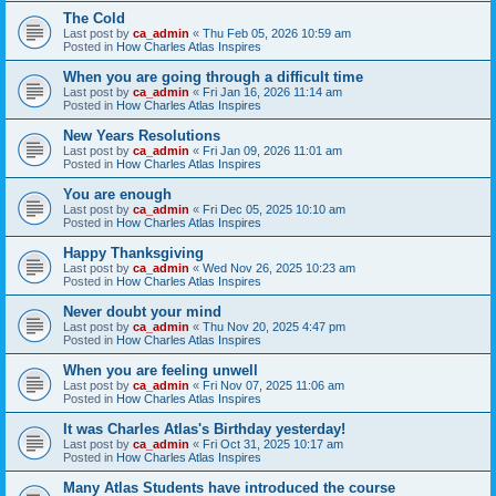
The Cold
Last post by
ca_admin
«
Thu Feb 05, 2026 10:59 am
Posted in
How Charles Atlas Inspires
When you are going through a difficult time
Last post by
ca_admin
«
Fri Jan 16, 2026 11:14 am
Posted in
How Charles Atlas Inspires
New Years Resolutions
Last post by
ca_admin
«
Fri Jan 09, 2026 11:01 am
Posted in
How Charles Atlas Inspires
You are enough
Last post by
ca_admin
«
Fri Dec 05, 2025 10:10 am
Posted in
How Charles Atlas Inspires
Happy Thanksgiving
Last post by
ca_admin
«
Wed Nov 26, 2025 10:23 am
Posted in
How Charles Atlas Inspires
Never doubt your mind
Last post by
ca_admin
«
Thu Nov 20, 2025 4:47 pm
Posted in
How Charles Atlas Inspires
When you are feeling unwell
Last post by
ca_admin
«
Fri Nov 07, 2025 11:06 am
Posted in
How Charles Atlas Inspires
It was Charles Atlas's Birthday yesterday!
Last post by
ca_admin
«
Fri Oct 31, 2025 10:17 am
Posted in
How Charles Atlas Inspires
Many Atlas Students have introduced the course