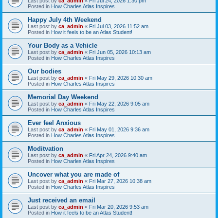
Last post by
ca_admin
«
Fri Jul 24, 2026 1:30 pm
Posted in
How Charles Atlas Inspires
Happy July 4th Weekend
Last post by
ca_admin
«
Fri Jul 03, 2026 11:52 am
Posted in
How it feels to be an Atlas Student!
Your Body as a Vehicle
Last post by
ca_admin
«
Fri Jun 05, 2026 10:13 am
Posted in
How Charles Atlas Inspires
Our bodies
Last post by
ca_admin
«
Fri May 29, 2026 10:30 am
Posted in
How Charles Atlas Inspires
Memorial Day Weekend
Last post by
ca_admin
«
Fri May 22, 2026 9:05 am
Posted in
How Charles Atlas Inspires
Ever feel Anxious
Last post by
ca_admin
«
Fri May 01, 2026 9:36 am
Posted in
How Charles Atlas Inspires
Moditvation
Last post by
ca_admin
«
Fri Apr 24, 2026 9:40 am
Posted in
How Charles Atlas Inspires
Uncover what you are made of
Last post by
ca_admin
«
Fri Mar 27, 2026 10:38 am
Posted in
How Charles Atlas Inspires
Just received an email
Last post by
ca_admin
«
Fri Mar 20, 2026 9:53 am
Posted in
How it feels to be an Atlas Student!