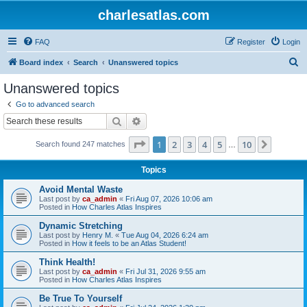
charlesatlas.com
FAQ
Register
Login
S
Board index
Search
Unanswered topics
e
Unanswered topics
a
Go to advanced search
r
Search
Advanced search
c
Page
1
of
10
1
2
3
4
5
10
Next
Search found 247 matches
h
…
Topics
Avoid Mental Waste
Last post by
ca_admin
«
Fri Aug 07, 2026 10:06 am
Posted in
How Charles Atlas Inspires
Dynamic Stretching
Last post by
Henry M.
«
Tue Aug 04, 2026 6:24 am
Posted in
How it feels to be an Atlas Student!
Think Health!
Last post by
ca_admin
«
Fri Jul 31, 2026 9:55 am
Posted in
How Charles Atlas Inspires
Be True To Yourself