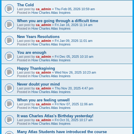
The Cold
Last post by
ca_admin
«
Thu Feb 05, 2026 10:59 am
Posted in
How Charles Atlas Inspires
When you are going through a difficult time
Last post by
ca_admin
«
Fri Jan 16, 2026 11:14 am
Posted in
How Charles Atlas Inspires
New Years Resolutions
Last post by
ca_admin
«
Fri Jan 09, 2026 11:01 am
Posted in
How Charles Atlas Inspires
You are enough
Last post by
ca_admin
«
Fri Dec 05, 2025 10:10 am
Posted in
How Charles Atlas Inspires
Happy Thanksgiving
Last post by
ca_admin
«
Wed Nov 26, 2025 10:23 am
Posted in
How Charles Atlas Inspires
Never doubt your mind
Last post by
ca_admin
«
Thu Nov 20, 2025 4:47 pm
Posted in
How Charles Atlas Inspires
When you are feeling unwell
Last post by
ca_admin
«
Fri Nov 07, 2025 11:06 am
Posted in
How Charles Atlas Inspires
It was Charles Atlas's Birthday yesterday!
Last post by
ca_admin
«
Fri Oct 31, 2025 10:17 am
Posted in
How Charles Atlas Inspires
Many Atlas Students have introduced the course