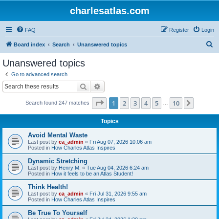
charlesatlas.com
FAQ
Register
Login
S
Board index
Search
Unanswered topics
e
Unanswered topics
a
Go to advanced search
r
Search
Advanced search
c
Page
1
of
10
1
2
3
4
5
10
Next
Search found 247 matches
h
…
Topics
Avoid Mental Waste
Last post by
ca_admin
«
Fri Aug 07, 2026 10:06 am
Posted in
How Charles Atlas Inspires
Dynamic Stretching
Last post by
Henry M.
«
Tue Aug 04, 2026 6:24 am
Posted in
How it feels to be an Atlas Student!
Think Health!
Last post by
ca_admin
«
Fri Jul 31, 2026 9:55 am
Posted in
How Charles Atlas Inspires
Be True To Yourself