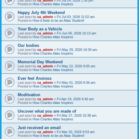
Last post by
ca_admin
«
Fri Jul 24, 2026 1:30 pm
Posted in
How Charles Atlas Inspires
Happy July 4th Weekend
Last post by
ca_admin
«
Fri Jul 03, 2026 11:52 am
Posted in
How it feels to be an Atlas Student!
Your Body as a Vehicle
Last post by
ca_admin
«
Fri Jun 05, 2026 10:13 am
Posted in
How Charles Atlas Inspires
Our bodies
Last post by
ca_admin
«
Fri May 29, 2026 10:30 am
Posted in
How Charles Atlas Inspires
Memorial Day Weekend
Last post by
ca_admin
«
Fri May 22, 2026 9:05 am
Posted in
How Charles Atlas Inspires
Ever feel Anxious
Last post by
ca_admin
«
Fri May 01, 2026 9:36 am
Posted in
How Charles Atlas Inspires
Moditvation
Last post by
ca_admin
«
Fri Apr 24, 2026 9:40 am
Posted in
How Charles Atlas Inspires
Uncover what you are made of
Last post by
ca_admin
«
Fri Mar 27, 2026 10:38 am
Posted in
How Charles Atlas Inspires
Just received an email
Last post by
ca_admin
«
Fri Mar 20, 2026 9:53 am
Posted in
How it feels to be an Atlas Student!