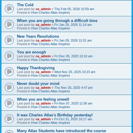
The Cold
Last post by
ca_admin
«
Thu Feb 05, 2026 10:59 am
Posted in
How Charles Atlas Inspires
When you are going through a difficult time
Last post by
ca_admin
«
Fri Jan 16, 2026 11:14 am
Posted in
How Charles Atlas Inspires
New Years Resolutions
Last post by
ca_admin
«
Fri Jan 09, 2026 11:01 am
Posted in
How Charles Atlas Inspires
You are enough
Last post by
ca_admin
«
Fri Dec 05, 2025 10:10 am
Posted in
How Charles Atlas Inspires
Happy Thanksgiving
Last post by
ca_admin
«
Wed Nov 26, 2025 10:23 am
Posted in
How Charles Atlas Inspires
Never doubt your mind
Last post by
ca_admin
«
Thu Nov 20, 2025 4:47 pm
Posted in
How Charles Atlas Inspires
When you are feeling unwell
Last post by
ca_admin
«
Fri Nov 07, 2025 11:06 am
Posted in
How Charles Atlas Inspires
It was Charles Atlas's Birthday yesterday!
Last post by
ca_admin
«
Fri Oct 31, 2025 10:17 am
Posted in
How Charles Atlas Inspires
Many Atlas Students have introduced the course