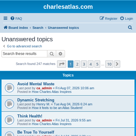
charlesatlas.com
FAQ
Register
Login
S
Board index
Search
Unanswered topics
e
Unanswered topics
a
Go to advanced search
r
Search
Advanced search
c
Page
1
of
10
1
2
3
4
5
10
Next
Search found 247 matches
h
…
Topics
Avoid Mental Waste
Last post by
ca_admin
«
Fri Aug 07, 2026 10:06 am
Posted in
How Charles Atlas Inspires
Dynamic Stretching
Last post by
Henry M.
«
Tue Aug 04, 2026 6:24 am
Posted in
How it feels to be an Atlas Student!
Think Health!
Last post by
ca_admin
«
Fri Jul 31, 2026 9:55 am
Posted in
How Charles Atlas Inspires
Be True To Yourself