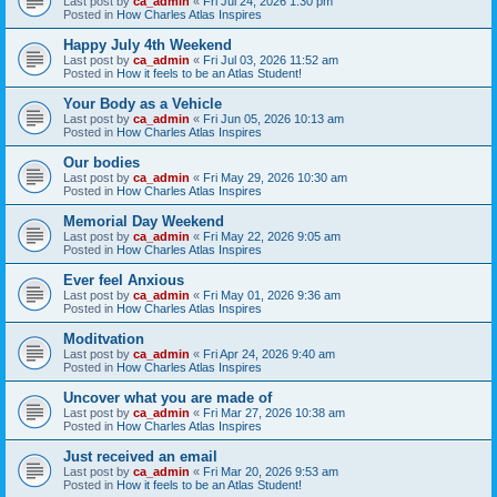
Last post by
ca_admin
«
Fri Jul 24, 2026 1:30 pm
Posted in
How Charles Atlas Inspires
Happy July 4th Weekend
Last post by
ca_admin
«
Fri Jul 03, 2026 11:52 am
Posted in
How it feels to be an Atlas Student!
Your Body as a Vehicle
Last post by
ca_admin
«
Fri Jun 05, 2026 10:13 am
Posted in
How Charles Atlas Inspires
Our bodies
Last post by
ca_admin
«
Fri May 29, 2026 10:30 am
Posted in
How Charles Atlas Inspires
Memorial Day Weekend
Last post by
ca_admin
«
Fri May 22, 2026 9:05 am
Posted in
How Charles Atlas Inspires
Ever feel Anxious
Last post by
ca_admin
«
Fri May 01, 2026 9:36 am
Posted in
How Charles Atlas Inspires
Moditvation
Last post by
ca_admin
«
Fri Apr 24, 2026 9:40 am
Posted in
How Charles Atlas Inspires
Uncover what you are made of
Last post by
ca_admin
«
Fri Mar 27, 2026 10:38 am
Posted in
How Charles Atlas Inspires
Just received an email
Last post by
ca_admin
«
Fri Mar 20, 2026 9:53 am
Posted in
How it feels to be an Atlas Student!