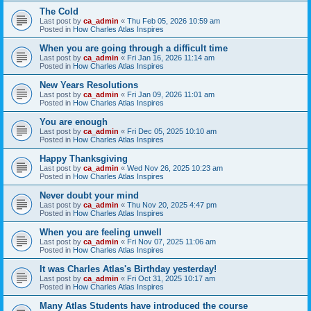
The Cold
Last post by
ca_admin
«
Thu Feb 05, 2026 10:59 am
Posted in
How Charles Atlas Inspires
When you are going through a difficult time
Last post by
ca_admin
«
Fri Jan 16, 2026 11:14 am
Posted in
How Charles Atlas Inspires
New Years Resolutions
Last post by
ca_admin
«
Fri Jan 09, 2026 11:01 am
Posted in
How Charles Atlas Inspires
You are enough
Last post by
ca_admin
«
Fri Dec 05, 2025 10:10 am
Posted in
How Charles Atlas Inspires
Happy Thanksgiving
Last post by
ca_admin
«
Wed Nov 26, 2025 10:23 am
Posted in
How Charles Atlas Inspires
Never doubt your mind
Last post by
ca_admin
«
Thu Nov 20, 2025 4:47 pm
Posted in
How Charles Atlas Inspires
When you are feeling unwell
Last post by
ca_admin
«
Fri Nov 07, 2025 11:06 am
Posted in
How Charles Atlas Inspires
It was Charles Atlas's Birthday yesterday!
Last post by
ca_admin
«
Fri Oct 31, 2025 10:17 am
Posted in
How Charles Atlas Inspires
Many Atlas Students have introduced the course