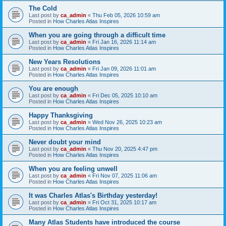
The Cold
Last post by
ca_admin
«
Thu Feb 05, 2026 10:59 am
Posted in
How Charles Atlas Inspires
When you are going through a difficult time
Last post by
ca_admin
«
Fri Jan 16, 2026 11:14 am
Posted in
How Charles Atlas Inspires
New Years Resolutions
Last post by
ca_admin
«
Fri Jan 09, 2026 11:01 am
Posted in
How Charles Atlas Inspires
You are enough
Last post by
ca_admin
«
Fri Dec 05, 2025 10:10 am
Posted in
How Charles Atlas Inspires
Happy Thanksgiving
Last post by
ca_admin
«
Wed Nov 26, 2025 10:23 am
Posted in
How Charles Atlas Inspires
Never doubt your mind
Last post by
ca_admin
«
Thu Nov 20, 2025 4:47 pm
Posted in
How Charles Atlas Inspires
When you are feeling unwell
Last post by
ca_admin
«
Fri Nov 07, 2025 11:06 am
Posted in
How Charles Atlas Inspires
It was Charles Atlas's Birthday yesterday!
Last post by
ca_admin
«
Fri Oct 31, 2025 10:17 am
Posted in
How Charles Atlas Inspires
Many Atlas Students have introduced the course