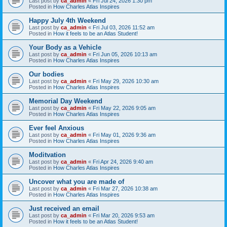
Last post by
ca_admin
«
Fri Jul 24, 2026 1:30 pm
Posted in
How Charles Atlas Inspires
Happy July 4th Weekend
Last post by
ca_admin
«
Fri Jul 03, 2026 11:52 am
Posted in
How it feels to be an Atlas Student!
Your Body as a Vehicle
Last post by
ca_admin
«
Fri Jun 05, 2026 10:13 am
Posted in
How Charles Atlas Inspires
Our bodies
Last post by
ca_admin
«
Fri May 29, 2026 10:30 am
Posted in
How Charles Atlas Inspires
Memorial Day Weekend
Last post by
ca_admin
«
Fri May 22, 2026 9:05 am
Posted in
How Charles Atlas Inspires
Ever feel Anxious
Last post by
ca_admin
«
Fri May 01, 2026 9:36 am
Posted in
How Charles Atlas Inspires
Moditvation
Last post by
ca_admin
«
Fri Apr 24, 2026 9:40 am
Posted in
How Charles Atlas Inspires
Uncover what you are made of
Last post by
ca_admin
«
Fri Mar 27, 2026 10:38 am
Posted in
How Charles Atlas Inspires
Just received an email
Last post by
ca_admin
«
Fri Mar 20, 2026 9:53 am
Posted in
How it feels to be an Atlas Student!