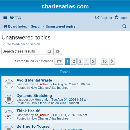
charlesatlas.com
FAQ
Register
Login
S
Board index
Search
Unanswered topics
e
Unanswered topics
a
Go to advanced search
r
Search
Advanced search
c
Page
1
of
10
1
2
3
4
5
10
Next
Search found 247 matches
h
…
Topics
Avoid Mental Waste
Last post by
ca_admin
«
Fri Aug 07, 2026 10:06 am
Posted in
How Charles Atlas Inspires
Dynamic Stretching
Last post by
Henry M.
«
Tue Aug 04, 2026 6:24 am
Posted in
How it feels to be an Atlas Student!
Think Health!
Last post by
ca_admin
«
Fri Jul 31, 2026 9:55 am
Posted in
How Charles Atlas Inspires
Be True To Yourself