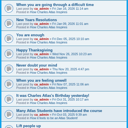
When you are going through a difficult time
Last post by
ca_admin
«
Fri Jan 16, 2026 11:14 am
Posted in
How Charles Atlas Inspires
New Years Resolutions
Last post by
ca_admin
«
Fri Jan 09, 2026 11:01 am
Posted in
How Charles Atlas Inspires
You are enough
Last post by
ca_admin
«
Fri Dec 05, 2025 10:10 am
Posted in
How Charles Atlas Inspires
Happy Thanksgiving
Last post by
ca_admin
«
Wed Nov 26, 2025 10:23 am
Posted in
How Charles Atlas Inspires
Never doubt your mind
Last post by
ca_admin
«
Thu Nov 20, 2025 4:47 pm
Posted in
How Charles Atlas Inspires
When you are feeling unwell
Last post by
ca_admin
«
Fri Nov 07, 2025 11:06 am
Posted in
How Charles Atlas Inspires
It was Charles Atlas's Birthday yesterday!
Last post by
ca_admin
«
Fri Oct 31, 2025 10:17 am
Posted in
How Charles Atlas Inspires
Many Atlas Students have introduced the course
Last post by
ca_admin
«
Fri Oct 03, 2025 9:39 am
Posted in
How it feels to be an Atlas Student!
Lift people up