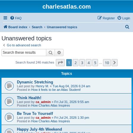
charlesatlas.com
FAQ
Register
Login
S
Board index
Search
Unanswered topics
e
Unanswered topics
a
Go to advanced search
r
Search
Advanced search
c
Page
1
of
10
1
2
3
4
5
10
Next
Search found 246 matches
h
…
Topics
Dynamic Stretching
Last post by
Henry M.
«
Tue Aug 04, 2026 6:24 am
Posted in
How it feels to be an Atlas Student!
Think Health!
Last post by
ca_admin
«
Fri Jul 31, 2026 9:55 am
Posted in
How Charles Atlas Inspires
Be True To Yourself
Last post by
ca_admin
«
Fri Jul 24, 2026 1:30 pm
Posted in
How Charles Atlas Inspires
Happy July 4th Weekend