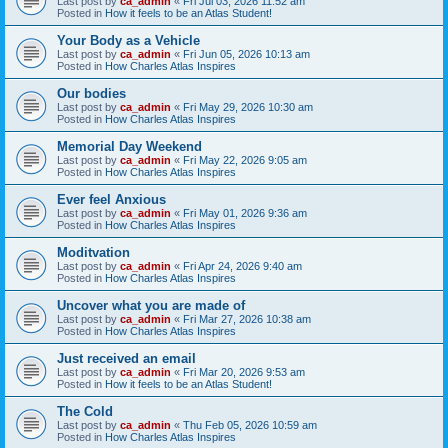
Last post by
ca_admin
«
Fri Jul 03, 2026 11:52 am
Posted in
How it feels to be an Atlas Student!
Your Body as a Vehicle
Last post by
ca_admin
«
Fri Jun 05, 2026 10:13 am
Posted in
How Charles Atlas Inspires
Our bodies
Last post by
ca_admin
«
Fri May 29, 2026 10:30 am
Posted in
How Charles Atlas Inspires
Memorial Day Weekend
Last post by
ca_admin
«
Fri May 22, 2026 9:05 am
Posted in
How Charles Atlas Inspires
Ever feel Anxious
Last post by
ca_admin
«
Fri May 01, 2026 9:36 am
Posted in
How Charles Atlas Inspires
Moditvation
Last post by
ca_admin
«
Fri Apr 24, 2026 9:40 am
Posted in
How Charles Atlas Inspires
Uncover what you are made of
Last post by
ca_admin
«
Fri Mar 27, 2026 10:38 am
Posted in
How Charles Atlas Inspires
Just received an email
Last post by
ca_admin
«
Fri Mar 20, 2026 9:53 am
Posted in
How it feels to be an Atlas Student!
The Cold
Last post by
ca_admin
«
Thu Feb 05, 2026 10:59 am
Posted in
How Charles Atlas Inspires