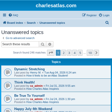
charlesatlas.com
FAQ
Register
Login
S
Board index
Search
Unanswered topics
e
Unanswered topics
a
Go to advanced search
r
Search
Advanced search
c
Page
1
of
10
1
2
3
4
5
10
Next
Search found 246 matches
h
…
Topics
Dynamic Stretching
Last post by
Henry M.
«
Tue Aug 04, 2026 6:24 am
Posted in
How it feels to be an Atlas Student!
Think Health!
Last post by
ca_admin
«
Fri Jul 31, 2026 9:55 am
Posted in
How Charles Atlas Inspires
Be True To Yourself
Last post by
ca_admin
«
Fri Jul 24, 2026 1:30 pm
Posted in
How Charles Atlas Inspires
Happy July 4th Weekend