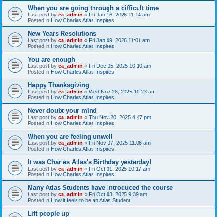
When you are going through a difficult time
Last post by
ca_admin
«
Fri Jan 16, 2026 11:14 am
Posted in
How Charles Atlas Inspires
New Years Resolutions
Last post by
ca_admin
«
Fri Jan 09, 2026 11:01 am
Posted in
How Charles Atlas Inspires
You are enough
Last post by
ca_admin
«
Fri Dec 05, 2025 10:10 am
Posted in
How Charles Atlas Inspires
Happy Thanksgiving
Last post by
ca_admin
«
Wed Nov 26, 2025 10:23 am
Posted in
How Charles Atlas Inspires
Never doubt your mind
Last post by
ca_admin
«
Thu Nov 20, 2025 4:47 pm
Posted in
How Charles Atlas Inspires
When you are feeling unwell
Last post by
ca_admin
«
Fri Nov 07, 2025 11:06 am
Posted in
How Charles Atlas Inspires
It was Charles Atlas's Birthday yesterday!
Last post by
ca_admin
«
Fri Oct 31, 2025 10:17 am
Posted in
How Charles Atlas Inspires
Many Atlas Students have introduced the course
Last post by
ca_admin
«
Fri Oct 03, 2025 9:39 am
Posted in
How it feels to be an Atlas Student!
Lift people up