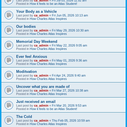
Last post by
ca_admin
«
Fri Jul 03, 2026 11:52 am
Posted in
How it feels to be an Atlas Student!
Your Body as a Vehicle
Last post by
ca_admin
«
Fri Jun 05, 2026 10:13 am
Posted in
How Charles Atlas Inspires
Our bodies
Last post by
ca_admin
«
Fri May 29, 2026 10:30 am
Posted in
How Charles Atlas Inspires
Memorial Day Weekend
Last post by
ca_admin
«
Fri May 22, 2026 9:05 am
Posted in
How Charles Atlas Inspires
Ever feel Anxious
Last post by
ca_admin
«
Fri May 01, 2026 9:36 am
Posted in
How Charles Atlas Inspires
Moditvation
Last post by
ca_admin
«
Fri Apr 24, 2026 9:40 am
Posted in
How Charles Atlas Inspires
Uncover what you are made of
Last post by
ca_admin
«
Fri Mar 27, 2026 10:38 am
Posted in
How Charles Atlas Inspires
Just received an email
Last post by
ca_admin
«
Fri Mar 20, 2026 9:53 am
Posted in
How it feels to be an Atlas Student!
The Cold
Last post by
ca_admin
«
Thu Feb 05, 2026 10:59 am
Posted in
How Charles Atlas Inspires