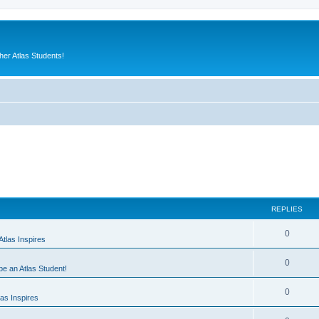
er Atlas Students!
REPLIES
0
tlas Inspires
0
 be an Atlas Student!
0
as Inspires