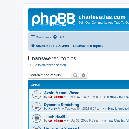
charlesatlas.com
Join Our Community And Talk To Oth
Quick links
FAQ
Board index
Search
Unanswered topics
Unanswered topics
Go to advanced search
Search
Advanced search
TOPICS
Avoid Mental Waste
by
ca_admin
»
Fri Aug 07, 2026 10:06 am
» in
How Charles A
Dynamic Stretching
by
Henry M.
»
Tue Aug 04, 2026 6:24 am
» in
How it feels to
Think Health!
by
ca_admin
»
Fri Jul 31, 2026 9:55 am
» in
How Charles Atl
Be True To Yourself