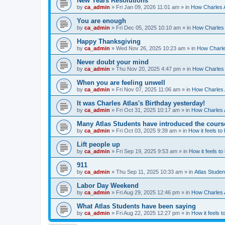
New Years Resolutions
by
ca_admin
»
Fri Jan 09, 2026 11:01 am
» in
How Charles A
You are enough
by
ca_admin
»
Fri Dec 05, 2025 10:10 am
» in
How Charles 
Happy Thanksgiving
by
ca_admin
»
Wed Nov 26, 2025 10:23 am
» in
How Charles
Never doubt your mind
by
ca_admin
»
Thu Nov 20, 2025 4:47 pm
» in
How Charles 
When you are feeling unwell
by
ca_admin
»
Fri Nov 07, 2025 11:06 am
» in
How Charles A
It was Charles Atlas's Birthday yesterday!
by
ca_admin
»
Fri Oct 31, 2025 10:17 am
» in
How Charles A
Many Atlas Students have introduced the cours
by
ca_admin
»
Fri Oct 03, 2025 9:39 am
» in
How it feels to
Lift people up
by
ca_admin
»
Fri Sep 19, 2025 9:53 am
» in
How it feels to
911
by
ca_admin
»
Thu Sep 11, 2025 10:33 am
» in
Atlas Stude
Labor Day Weekend
by
ca_admin
»
Fri Aug 29, 2025 12:46 pm
» in
How Charles A
What Atlas Students have been saying
by
ca_admin
»
Fri Aug 22, 2025 12:27 pm
» in
How it feels t