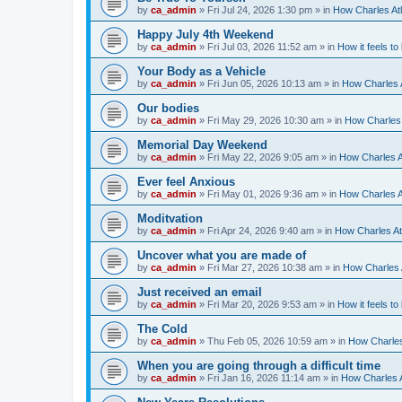
by
ca_admin
»
Fri Jul 24, 2026 1:30 pm
» in
How Charles Atl
Happy July 4th Weekend
by
ca_admin
»
Fri Jul 03, 2026 11:52 am
» in
How it feels to
Your Body as a Vehicle
by
ca_admin
»
Fri Jun 05, 2026 10:13 am
» in
How Charles A
Our bodies
by
ca_admin
»
Fri May 29, 2026 10:30 am
» in
How Charles 
Memorial Day Weekend
by
ca_admin
»
Fri May 22, 2026 9:05 am
» in
How Charles A
Ever feel Anxious
by
ca_admin
»
Fri May 01, 2026 9:36 am
» in
How Charles A
Moditvation
by
ca_admin
»
Fri Apr 24, 2026 9:40 am
» in
How Charles At
Uncover what you are made of
by
ca_admin
»
Fri Mar 27, 2026 10:38 am
» in
How Charles A
Just received an email
by
ca_admin
»
Fri Mar 20, 2026 9:53 am
» in
How it feels to
The Cold
by
ca_admin
»
Thu Feb 05, 2026 10:59 am
» in
How Charles
When you are going through a difficult time
by
ca_admin
»
Fri Jan 16, 2026 11:14 am
» in
How Charles A