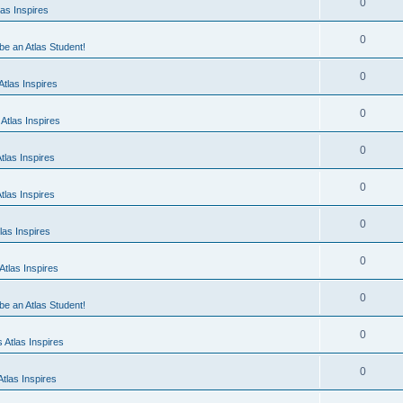
0
as Inspires
0
 be an Atlas Student!
0
tlas Inspires
0
Atlas Inspires
0
tlas Inspires
0
tlas Inspires
0
las Inspires
0
tlas Inspires
0
 be an Atlas Student!
0
 Atlas Inspires
0
tlas Inspires