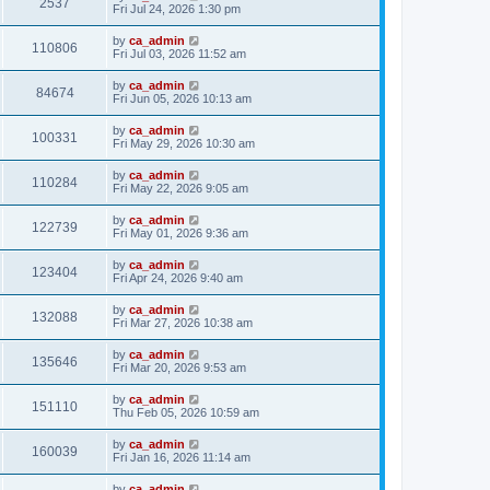
2537
Fri Jul 24, 2026 1:30 pm
by
ca_admin
110806
Fri Jul 03, 2026 11:52 am
by
ca_admin
84674
Fri Jun 05, 2026 10:13 am
by
ca_admin
100331
Fri May 29, 2026 10:30 am
by
ca_admin
110284
Fri May 22, 2026 9:05 am
by
ca_admin
122739
Fri May 01, 2026 9:36 am
by
ca_admin
123404
Fri Apr 24, 2026 9:40 am
by
ca_admin
132088
Fri Mar 27, 2026 10:38 am
by
ca_admin
135646
Fri Mar 20, 2026 9:53 am
by
ca_admin
151110
Thu Feb 05, 2026 10:59 am
by
ca_admin
160039
Fri Jan 16, 2026 11:14 am
by
ca_admin