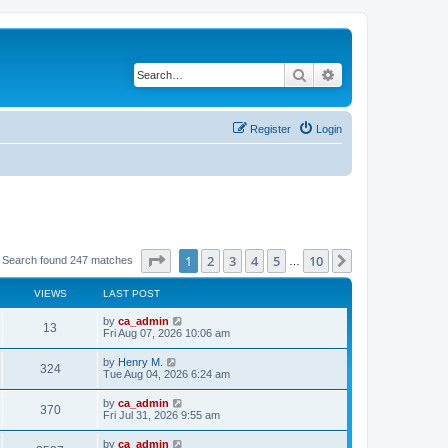
Search
Advanced search
Register
Login
Page
1
of
10
1
2
3
4
5
10
Next
Search found 247 matches
…
VIEWS
LAST POST
by
ca_admin
13
Fri Aug 07, 2026 10:06 am
by
Henry M.
324
Tue Aug 04, 2026 6:24 am
by
ca_admin
370
Fri Jul 31, 2026 9:55 am
by
ca_admin