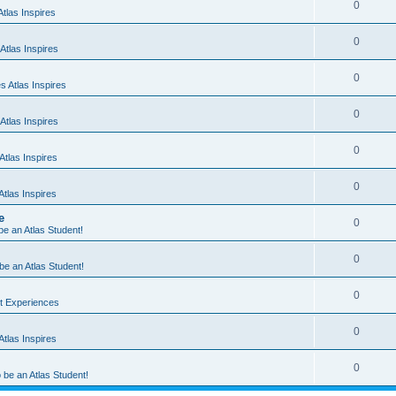
0
tlas Inspires
0
Atlas Inspires
0
 Atlas Inspires
0
Atlas Inspires
0
tlas Inspires
0
tlas Inspires
e
0
 be an Atlas Student!
0
 be an Atlas Student!
0
nt Experiences
0
tlas Inspires
0
o be an Atlas Student!