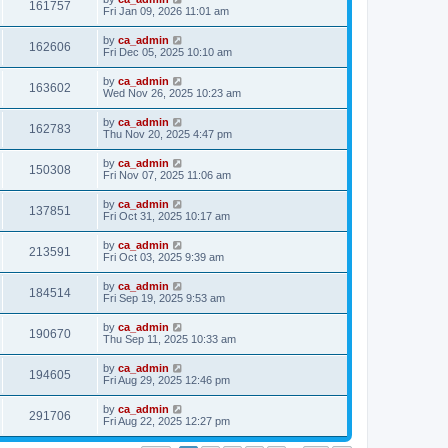
161757
Fri Jan 09, 2026 11:01 am
by
ca_admin
162606
Fri Dec 05, 2025 10:10 am
by
ca_admin
163602
Wed Nov 26, 2025 10:23 am
by
ca_admin
162783
Thu Nov 20, 2025 4:47 pm
by
ca_admin
150308
Fri Nov 07, 2025 11:06 am
by
ca_admin
137851
Fri Oct 31, 2025 10:17 am
by
ca_admin
213591
Fri Oct 03, 2025 9:39 am
by
ca_admin
184514
Fri Sep 19, 2025 9:53 am
by
ca_admin
190670
Thu Sep 11, 2025 10:33 am
by
ca_admin
194605
Fri Aug 29, 2025 12:46 pm
by
ca_admin
291706
Fri Aug 22, 2025 12:27 pm