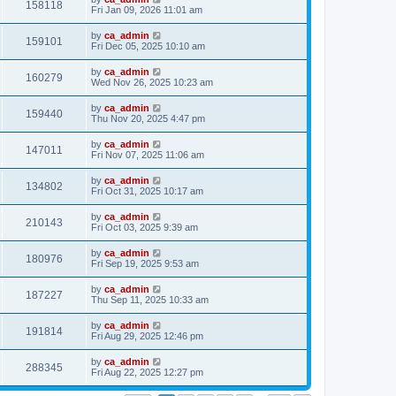
158118
Fri Jan 09, 2026 11:01 am
by
ca_admin
159101
Fri Dec 05, 2025 10:10 am
by
ca_admin
160279
Wed Nov 26, 2025 10:23 am
by
ca_admin
159440
Thu Nov 20, 2025 4:47 pm
by
ca_admin
147011
Fri Nov 07, 2025 11:06 am
by
ca_admin
134802
Fri Oct 31, 2025 10:17 am
by
ca_admin
210143
Fri Oct 03, 2025 9:39 am
by
ca_admin
180976
Fri Sep 19, 2025 9:53 am
by
ca_admin
187227
Thu Sep 11, 2025 10:33 am
by
ca_admin
191814
Fri Aug 29, 2025 12:46 pm
by
ca_admin
288345
Fri Aug 22, 2025 12:27 pm