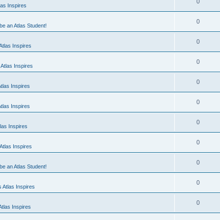
0
as Inspires
0
 be an Atlas Student!
0
tlas Inspires
0
Atlas Inspires
0
tlas Inspires
0
tlas Inspires
0
las Inspires
0
tlas Inspires
0
 be an Atlas Student!
0
 Atlas Inspires
0
tlas Inspires