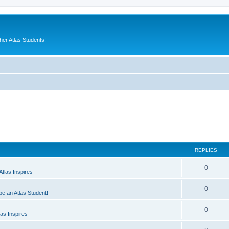
er Atlas Students!
REPLIES
0
tlas Inspires
0
 be an Atlas Student!
0
as Inspires