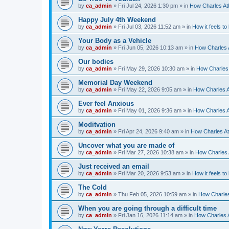
by
ca_admin
»
Fri Jul 24, 2026 1:30 pm
» in
How Charles Atl
Happy July 4th Weekend
by
ca_admin
»
Fri Jul 03, 2026 11:52 am
» in
How it feels to
Your Body as a Vehicle
by
ca_admin
»
Fri Jun 05, 2026 10:13 am
» in
How Charles A
Our bodies
by
ca_admin
»
Fri May 29, 2026 10:30 am
» in
How Charles 
Memorial Day Weekend
by
ca_admin
»
Fri May 22, 2026 9:05 am
» in
How Charles A
Ever feel Anxious
by
ca_admin
»
Fri May 01, 2026 9:36 am
» in
How Charles A
Moditvation
by
ca_admin
»
Fri Apr 24, 2026 9:40 am
» in
How Charles At
Uncover what you are made of
by
ca_admin
»
Fri Mar 27, 2026 10:38 am
» in
How Charles A
Just received an email
by
ca_admin
»
Fri Mar 20, 2026 9:53 am
» in
How it feels to
The Cold
by
ca_admin
»
Thu Feb 05, 2026 10:59 am
» in
How Charles
When you are going through a difficult time
by
ca_admin
»
Fri Jan 16, 2026 11:14 am
» in
How Charles A