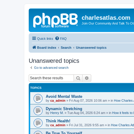
charlesatlas.com
Join Our Community And Talk To Oth
Quick links
FAQ
Board index
Search
Unanswered topics
Unanswered topics
Go to advanced search
Search
Advanced search
TOPICS
Avoid Mental Waste
by
ca_admin
»
Fri Aug 07, 2026 10:06 am
» in
How Charles A
Dynamic Stretching
by
Henry M.
»
Tue Aug 04, 2026 6:24 am
» in
How it feels to
Think Health!
by
ca_admin
»
Fri Jul 31, 2026 9:55 am
» in
How Charles Atl
Be True To Yourself