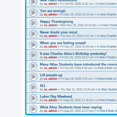
New Years Resolutions
by
ca_admin
»
Fri Jan 09, 2026 11:01 am
» in
How Charles A
You are enough
by
ca_admin
»
Fri Dec 05, 2025 10:10 am
» in
How Charles 
Happy Thanksgiving
by
ca_admin
»
Wed Nov 26, 2025 10:23 am
» in
How Charles
Never doubt your mind
by
ca_admin
»
Thu Nov 20, 2025 4:47 pm
» in
How Charles 
When you are feeling unwell
by
ca_admin
»
Fri Nov 07, 2025 11:06 am
» in
How Charles A
It was Charles Atlas's Birthday yesterday!
by
ca_admin
»
Fri Oct 31, 2025 10:17 am
» in
How Charles A
Many Atlas Students have introduced the cours
by
ca_admin
»
Fri Oct 03, 2025 9:39 am
» in
How it feels to
Lift people up
by
ca_admin
»
Fri Sep 19, 2025 9:53 am
» in
How it feels to
911
by
ca_admin
»
Thu Sep 11, 2025 10:33 am
» in
Atlas Stude
Labor Day Weekend
by
ca_admin
»
Fri Aug 29, 2025 12:46 pm
» in
How Charles A
What Atlas Students have been saying
by
ca_admin
»
Fri Aug 22, 2025 12:27 pm
» in
How it feels t