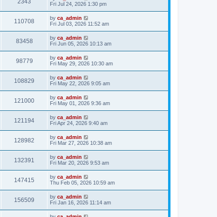
2343
Fri Jul 24, 2026 1:30 pm
by
ca_admin
110708
Fri Jul 03, 2026 11:52 am
by
ca_admin
83458
Fri Jun 05, 2026 10:13 am
by
ca_admin
98779
Fri May 29, 2026 10:30 am
by
ca_admin
108829
Fri May 22, 2026 9:05 am
by
ca_admin
121000
Fri May 01, 2026 9:36 am
by
ca_admin
121194
Fri Apr 24, 2026 9:40 am
by
ca_admin
128982
Fri Mar 27, 2026 10:38 am
by
ca_admin
132391
Fri Mar 20, 2026 9:53 am
by
ca_admin
147415
Thu Feb 05, 2026 10:59 am
by
ca_admin
156509
Fri Jan 16, 2026 11:14 am
by
ca_admin