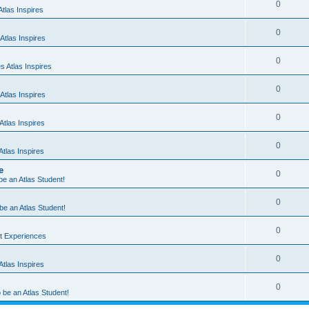
0
tlas Inspires
0
Atlas Inspires
0
 Atlas Inspires
0
Atlas Inspires
0
tlas Inspires
0
tlas Inspires
e
0
 be an Atlas Student!
0
 be an Atlas Student!
0
nt Experiences
0
tlas Inspires
0
o be an Atlas Student!