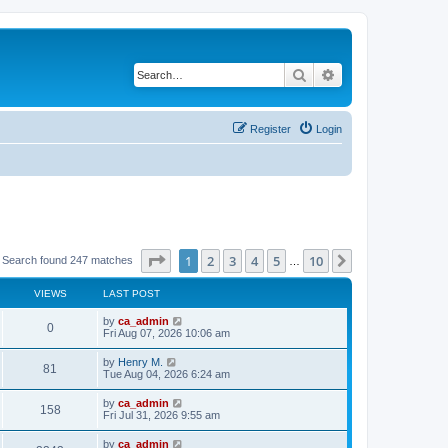
Search
Advanced search
Register
Login
Page
1
of
10
1
2
3
4
5
10
Next
Search found 247 matches
…
VIEWS
LAST POST
by
ca_admin
0
Fri Aug 07, 2026 10:06 am
by
Henry M.
81
Tue Aug 04, 2026 6:24 am
by
ca_admin
158
Fri Jul 31, 2026 9:55 am
by
ca_admin