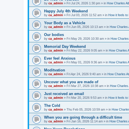
by
ca_admin
»
Fri Jul 24, 2026 1:30 pm
» in
How Charles Atl
Happy July 4th Weekend
by
ca_admin
»
Fri Jul 03, 2026 11:52 am
» in
How it feels to
Your Body as a Vehicle
by
ca_admin
»
Fri Jun 05, 2026 10:13 am
» in
How Charles A
Our bodies
by
ca_admin
»
Fri May 29, 2026 10:30 am
» in
How Charles 
Memorial Day Weekend
by
ca_admin
»
Fri May 22, 2026 9:05 am
» in
How Charles A
Ever feel Anxious
by
ca_admin
»
Fri May 01, 2026 9:36 am
» in
How Charles A
Moditvation
by
ca_admin
»
Fri Apr 24, 2026 9:40 am
» in
How Charles At
Uncover what you are made of
by
ca_admin
»
Fri Mar 27, 2026 10:38 am
» in
How Charles A
Just received an email
by
ca_admin
»
Fri Mar 20, 2026 9:53 am
» in
How it feels to
The Cold
by
ca_admin
»
Thu Feb 05, 2026 10:59 am
» in
How Charles
When you are going through a difficult time
by
ca_admin
»
Fri Jan 16, 2026 11:14 am
» in
How Charles A