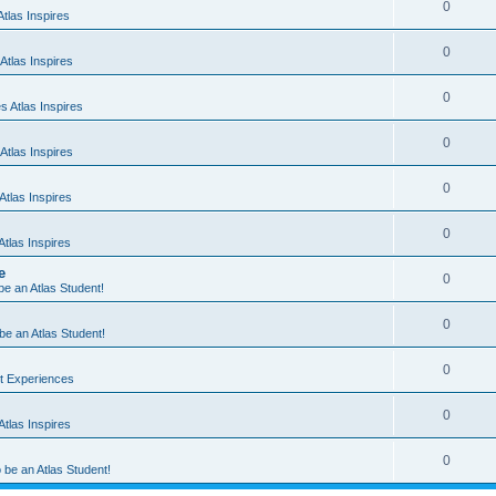
0
tlas Inspires
0
Atlas Inspires
0
 Atlas Inspires
0
Atlas Inspires
0
tlas Inspires
0
tlas Inspires
e
0
 be an Atlas Student!
0
 be an Atlas Student!
0
nt Experiences
0
tlas Inspires
0
o be an Atlas Student!