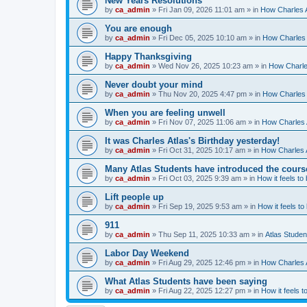
New Years Resolutions
by
ca_admin
»
Fri Jan 09, 2026 11:01 am
» in
How Charles A
You are enough
by
ca_admin
»
Fri Dec 05, 2025 10:10 am
» in
How Charles 
Happy Thanksgiving
by
ca_admin
»
Wed Nov 26, 2025 10:23 am
» in
How Charles
Never doubt your mind
by
ca_admin
»
Thu Nov 20, 2025 4:47 pm
» in
How Charles 
When you are feeling unwell
by
ca_admin
»
Fri Nov 07, 2025 11:06 am
» in
How Charles A
It was Charles Atlas's Birthday yesterday!
by
ca_admin
»
Fri Oct 31, 2025 10:17 am
» in
How Charles A
Many Atlas Students have introduced the cours
by
ca_admin
»
Fri Oct 03, 2025 9:39 am
» in
How it feels to
Lift people up
by
ca_admin
»
Fri Sep 19, 2025 9:53 am
» in
How it feels to
911
by
ca_admin
»
Thu Sep 11, 2025 10:33 am
» in
Atlas Stude
Labor Day Weekend
by
ca_admin
»
Fri Aug 29, 2025 12:46 pm
» in
How Charles A
What Atlas Students have been saying
by
ca_admin
»
Fri Aug 22, 2025 12:27 pm
» in
How it feels t