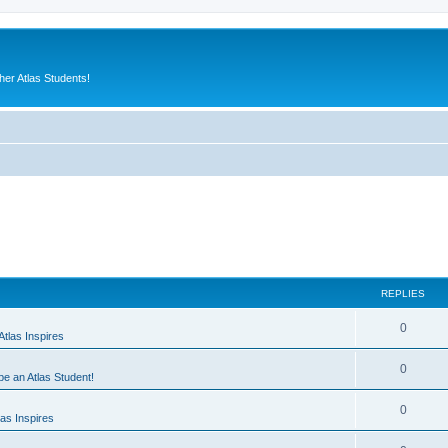
er Atlas Students!
REPLIES
0
tlas Inspires
0
 be an Atlas Student!
0
as Inspires