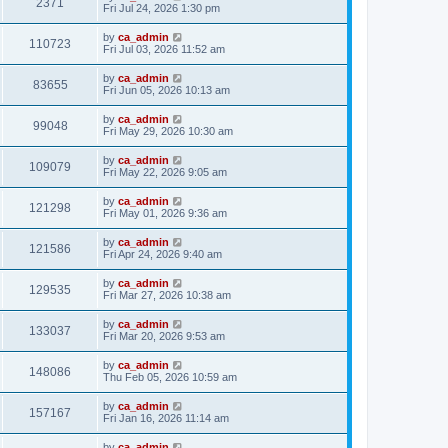
2371
Fri Jul 24, 2026 1:30 pm
by
ca_admin
110723
Fri Jul 03, 2026 11:52 am
by
ca_admin
83655
Fri Jun 05, 2026 10:13 am
by
ca_admin
99048
Fri May 29, 2026 10:30 am
by
ca_admin
109079
Fri May 22, 2026 9:05 am
by
ca_admin
121298
Fri May 01, 2026 9:36 am
by
ca_admin
121586
Fri Apr 24, 2026 9:40 am
by
ca_admin
129535
Fri Mar 27, 2026 10:38 am
by
ca_admin
133037
Fri Mar 20, 2026 9:53 am
by
ca_admin
148086
Thu Feb 05, 2026 10:59 am
by
ca_admin
157167
Fri Jan 16, 2026 11:14 am
by
ca_admin