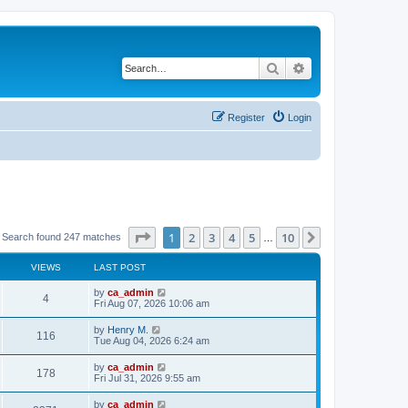
Search
Advanced search
Register
Login
Page
1
of
10
1
2
3
4
5
10
Next
Search found 247 matches
…
VIEWS
LAST POST
by
ca_admin
4
Fri Aug 07, 2026 10:06 am
by
Henry M.
116
Tue Aug 04, 2026 6:24 am
by
ca_admin
178
Fri Jul 31, 2026 9:55 am
by
ca_admin