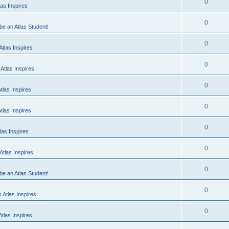
0
as Inspires
0
 be an Atlas Student!
0
tlas Inspires
0
Atlas Inspires
0
tlas Inspires
0
tlas Inspires
0
las Inspires
0
tlas Inspires
0
 be an Atlas Student!
0
 Atlas Inspires
0
tlas Inspires