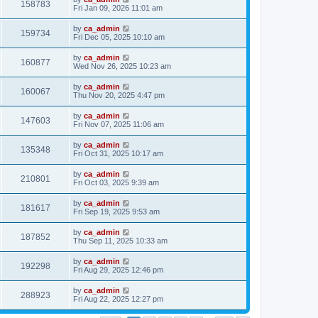
158783
Fri Jan 09, 2026 11:01 am
by
ca_admin
159734
Fri Dec 05, 2025 10:10 am
by
ca_admin
160877
Wed Nov 26, 2025 10:23 am
by
ca_admin
160067
Thu Nov 20, 2025 4:47 pm
by
ca_admin
147603
Fri Nov 07, 2025 11:06 am
by
ca_admin
135348
Fri Oct 31, 2025 10:17 am
by
ca_admin
210801
Fri Oct 03, 2025 9:39 am
by
ca_admin
181617
Fri Sep 19, 2025 9:53 am
by
ca_admin
187852
Thu Sep 11, 2025 10:33 am
by
ca_admin
192298
Fri Aug 29, 2025 12:46 pm
by
ca_admin
288923
Fri Aug 22, 2025 12:27 pm