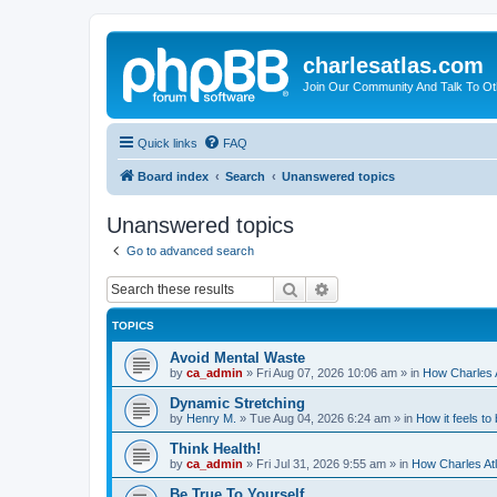
charlesatlas.com
Join Our Community And Talk To Oth
Quick links
FAQ
Board index
Search
Unanswered topics
Unanswered topics
Go to advanced search
Search
Advanced search
TOPICS
Avoid Mental Waste
by
ca_admin
»
Fri Aug 07, 2026 10:06 am
» in
How Charles A
Dynamic Stretching
by
Henry M.
»
Tue Aug 04, 2026 6:24 am
» in
How it feels to
Think Health!
by
ca_admin
»
Fri Jul 31, 2026 9:55 am
» in
How Charles Atl
Be True To Yourself