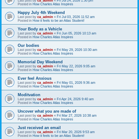
Last post by
ca_admin
«
Fri Jul 24, 2026 1:30 pm
Posted in
How Charles Atlas Inspires
Happy July 4th Weekend
Last post by
ca_admin
«
Fri Jul 03, 2026 11:52 am
Posted in
How it feels to be an Atlas Student!
Your Body as a Vehicle
Last post by
ca_admin
«
Fri Jun 05, 2026 10:13 am
Posted in
How Charles Atlas Inspires
Our bodies
Last post by
ca_admin
«
Fri May 29, 2026 10:30 am
Posted in
How Charles Atlas Inspires
Memorial Day Weekend
Last post by
ca_admin
«
Fri May 22, 2026 9:05 am
Posted in
How Charles Atlas Inspires
Ever feel Anxious
Last post by
ca_admin
«
Fri May 01, 2026 9:36 am
Posted in
How Charles Atlas Inspires
Moditvation
Last post by
ca_admin
«
Fri Apr 24, 2026 9:40 am
Posted in
How Charles Atlas Inspires
Uncover what you are made of
Last post by
ca_admin
«
Fri Mar 27, 2026 10:38 am
Posted in
How Charles Atlas Inspires
Just received an email
Last post by
ca_admin
«
Fri Mar 20, 2026 9:53 am
Posted in
How it feels to be an Atlas Student!