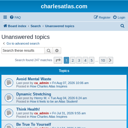
charlesatlas.com
FAQ
Register
Login
S
Board index
Search
Unanswered topics
e
Unanswered topics
a
Go to advanced search
r
Search
Advanced search
c
Page
1
of
10
1
2
3
4
5
10
Next
Search found 247 matches
h
…
Topics
Avoid Mental Waste
Last post by
ca_admin
«
Fri Aug 07, 2026 10:06 am
Posted in
How Charles Atlas Inspires
Dynamic Stretching
Last post by
Henry M.
«
Tue Aug 04, 2026 6:24 am
Posted in
How it feels to be an Atlas Student!
Think Health!
Last post by
ca_admin
«
Fri Jul 31, 2026 9:55 am
Posted in
How Charles Atlas Inspires
Be True To Yourself