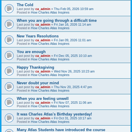
The Cold
Last post by
ca_admin
«
Thu Feb 05, 2026 10:59 am
Posted in
How Charles Atlas Inspires
When you are going through a difficult time
Last post by
ca_admin
«
Fri Jan 16, 2026 11:14 am
Posted in
How Charles Atlas Inspires
New Years Resolutions
Last post by
ca_admin
«
Fri Jan 09, 2026 11:01 am
Posted in
How Charles Atlas Inspires
You are enough
Last post by
ca_admin
«
Fri Dec 05, 2025 10:10 am
Posted in
How Charles Atlas Inspires
Happy Thanksgiving
Last post by
ca_admin
«
Wed Nov 26, 2025 10:23 am
Posted in
How Charles Atlas Inspires
Never doubt your mind
Last post by
ca_admin
«
Thu Nov 20, 2025 4:47 pm
Posted in
How Charles Atlas Inspires
When you are feeling unwell
Last post by
ca_admin
«
Fri Nov 07, 2025 11:06 am
Posted in
How Charles Atlas Inspires
It was Charles Atlas's Birthday yesterday!
Last post by
ca_admin
«
Fri Oct 31, 2025 10:17 am
Posted in
How Charles Atlas Inspires
Many Atlas Students have introduced the course