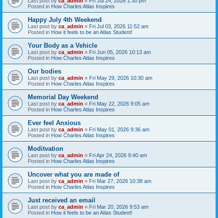
Last post by
ca_admin
«
Fri Jul 24, 2026 1:30 pm
Posted in
How Charles Atlas Inspires
Happy July 4th Weekend
Last post by
ca_admin
«
Fri Jul 03, 2026 11:52 am
Posted in
How it feels to be an Atlas Student!
Your Body as a Vehicle
Last post by
ca_admin
«
Fri Jun 05, 2026 10:13 am
Posted in
How Charles Atlas Inspires
Our bodies
Last post by
ca_admin
«
Fri May 29, 2026 10:30 am
Posted in
How Charles Atlas Inspires
Memorial Day Weekend
Last post by
ca_admin
«
Fri May 22, 2026 9:05 am
Posted in
How Charles Atlas Inspires
Ever feel Anxious
Last post by
ca_admin
«
Fri May 01, 2026 9:36 am
Posted in
How Charles Atlas Inspires
Moditvation
Last post by
ca_admin
«
Fri Apr 24, 2026 9:40 am
Posted in
How Charles Atlas Inspires
Uncover what you are made of
Last post by
ca_admin
«
Fri Mar 27, 2026 10:38 am
Posted in
How Charles Atlas Inspires
Just received an email
Last post by
ca_admin
«
Fri Mar 20, 2026 9:53 am
Posted in
How it feels to be an Atlas Student!