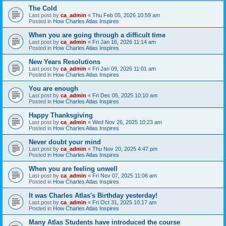
The Cold
Last post by
ca_admin
«
Thu Feb 05, 2026 10:59 am
Posted in
How Charles Atlas Inspires
When you are going through a difficult time
Last post by
ca_admin
«
Fri Jan 16, 2026 11:14 am
Posted in
How Charles Atlas Inspires
New Years Resolutions
Last post by
ca_admin
«
Fri Jan 09, 2026 11:01 am
Posted in
How Charles Atlas Inspires
You are enough
Last post by
ca_admin
«
Fri Dec 05, 2025 10:10 am
Posted in
How Charles Atlas Inspires
Happy Thanksgiving
Last post by
ca_admin
«
Wed Nov 26, 2025 10:23 am
Posted in
How Charles Atlas Inspires
Never doubt your mind
Last post by
ca_admin
«
Thu Nov 20, 2025 4:47 pm
Posted in
How Charles Atlas Inspires
When you are feeling unwell
Last post by
ca_admin
«
Fri Nov 07, 2025 11:06 am
Posted in
How Charles Atlas Inspires
It was Charles Atlas's Birthday yesterday!
Last post by
ca_admin
«
Fri Oct 31, 2025 10:17 am
Posted in
How Charles Atlas Inspires
Many Atlas Students have introduced the course