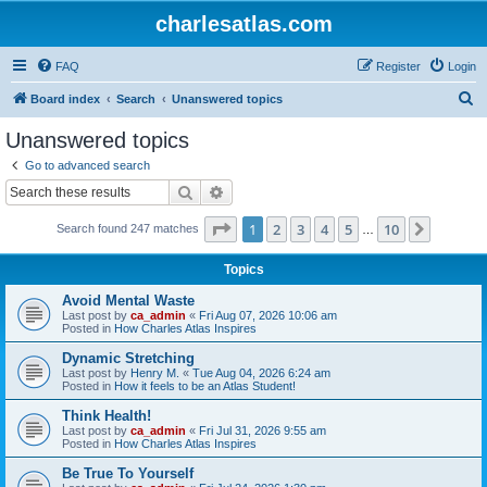
charlesatlas.com
FAQ
Register
Login
S
Board index
Search
Unanswered topics
e
Unanswered topics
a
Go to advanced search
r
Search
Advanced search
c
Page
1
of
10
1
2
3
4
5
10
Next
Search found 247 matches
h
…
Topics
Avoid Mental Waste
Last post by
ca_admin
«
Fri Aug 07, 2026 10:06 am
Posted in
How Charles Atlas Inspires
Dynamic Stretching
Last post by
Henry M.
«
Tue Aug 04, 2026 6:24 am
Posted in
How it feels to be an Atlas Student!
Think Health!
Last post by
ca_admin
«
Fri Jul 31, 2026 9:55 am
Posted in
How Charles Atlas Inspires
Be True To Yourself