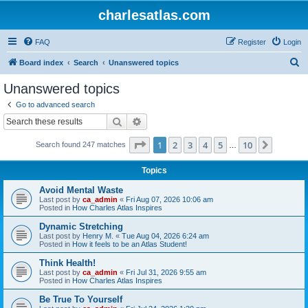
charlesatlas.com
FAQ
Register
Login
S
Board index
Search
Unanswered topics
e
Unanswered topics
a
Go to advanced search
r
Search
Advanced search
c
Page
1
of
10
1
2
3
4
5
10
Next
Search found 247 matches
h
…
Topics
Avoid Mental Waste
Last post by
ca_admin
«
Fri Aug 07, 2026 10:06 am
Posted in
How Charles Atlas Inspires
Dynamic Stretching
Last post by
Henry M.
«
Tue Aug 04, 2026 6:24 am
Posted in
How it feels to be an Atlas Student!
Think Health!
Last post by
ca_admin
«
Fri Jul 31, 2026 9:55 am
Posted in
How Charles Atlas Inspires
Be True To Yourself