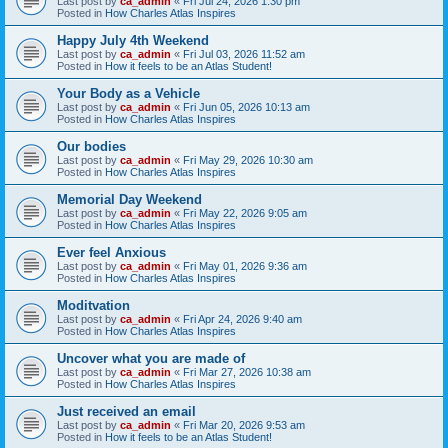
Last post by
ca_admin
«
Fri Jul 24, 2026 1:30 pm
Posted in
How Charles Atlas Inspires
Happy July 4th Weekend
Last post by
ca_admin
«
Fri Jul 03, 2026 11:52 am
Posted in
How it feels to be an Atlas Student!
Your Body as a Vehicle
Last post by
ca_admin
«
Fri Jun 05, 2026 10:13 am
Posted in
How Charles Atlas Inspires
Our bodies
Last post by
ca_admin
«
Fri May 29, 2026 10:30 am
Posted in
How Charles Atlas Inspires
Memorial Day Weekend
Last post by
ca_admin
«
Fri May 22, 2026 9:05 am
Posted in
How Charles Atlas Inspires
Ever feel Anxious
Last post by
ca_admin
«
Fri May 01, 2026 9:36 am
Posted in
How Charles Atlas Inspires
Moditvation
Last post by
ca_admin
«
Fri Apr 24, 2026 9:40 am
Posted in
How Charles Atlas Inspires
Uncover what you are made of
Last post by
ca_admin
«
Fri Mar 27, 2026 10:38 am
Posted in
How Charles Atlas Inspires
Just received an email
Last post by
ca_admin
«
Fri Mar 20, 2026 9:53 am
Posted in
How it feels to be an Atlas Student!