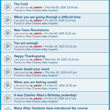
The Cold
Last post by
ca_admin
«
Thu Feb 05, 2026 10:59 am
Posted in
How Charles Atlas Inspires
When you are going through a difficult time
Last post by
ca_admin
«
Fri Jan 16, 2026 11:14 am
Posted in
How Charles Atlas Inspires
New Years Resolutions
Last post by
ca_admin
«
Fri Jan 09, 2026 11:01 am
Posted in
How Charles Atlas Inspires
You are enough
Last post by
ca_admin
«
Fri Dec 05, 2025 10:10 am
Posted in
How Charles Atlas Inspires
Happy Thanksgiving
Last post by
ca_admin
«
Wed Nov 26, 2025 10:23 am
Posted in
How Charles Atlas Inspires
Never doubt your mind
Last post by
ca_admin
«
Thu Nov 20, 2025 4:47 pm
Posted in
How Charles Atlas Inspires
When you are feeling unwell
Last post by
ca_admin
«
Fri Nov 07, 2025 11:06 am
Posted in
How Charles Atlas Inspires
It was Charles Atlas's Birthday yesterday!
Last post by
ca_admin
«
Fri Oct 31, 2025 10:17 am
Posted in
How Charles Atlas Inspires
Many Atlas Students have introduced the course