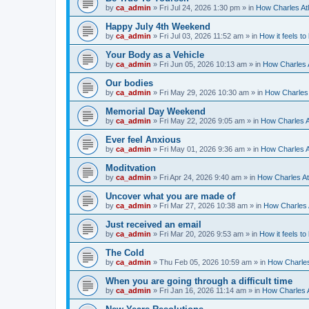
by
ca_admin
»
Fri Jul 24, 2026 1:30 pm
» in
How Charles Atl
Happy July 4th Weekend
by
ca_admin
»
Fri Jul 03, 2026 11:52 am
» in
How it feels to
Your Body as a Vehicle
by
ca_admin
»
Fri Jun 05, 2026 10:13 am
» in
How Charles A
Our bodies
by
ca_admin
»
Fri May 29, 2026 10:30 am
» in
How Charles 
Memorial Day Weekend
by
ca_admin
»
Fri May 22, 2026 9:05 am
» in
How Charles A
Ever feel Anxious
by
ca_admin
»
Fri May 01, 2026 9:36 am
» in
How Charles A
Moditvation
by
ca_admin
»
Fri Apr 24, 2026 9:40 am
» in
How Charles At
Uncover what you are made of
by
ca_admin
»
Fri Mar 27, 2026 10:38 am
» in
How Charles A
Just received an email
by
ca_admin
»
Fri Mar 20, 2026 9:53 am
» in
How it feels to
The Cold
by
ca_admin
»
Thu Feb 05, 2026 10:59 am
» in
How Charles
When you are going through a difficult time
by
ca_admin
»
Fri Jan 16, 2026 11:14 am
» in
How Charles A