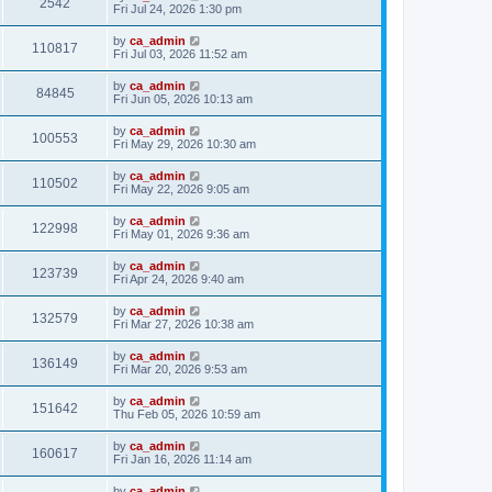
2542
Fri Jul 24, 2026 1:30 pm
by
ca_admin
110817
Fri Jul 03, 2026 11:52 am
by
ca_admin
84845
Fri Jun 05, 2026 10:13 am
by
ca_admin
100553
Fri May 29, 2026 10:30 am
by
ca_admin
110502
Fri May 22, 2026 9:05 am
by
ca_admin
122998
Fri May 01, 2026 9:36 am
by
ca_admin
123739
Fri Apr 24, 2026 9:40 am
by
ca_admin
132579
Fri Mar 27, 2026 10:38 am
by
ca_admin
136149
Fri Mar 20, 2026 9:53 am
by
ca_admin
151642
Thu Feb 05, 2026 10:59 am
by
ca_admin
160617
Fri Jan 16, 2026 11:14 am
by
ca_admin