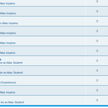
0
tlas Inspires
0
Atlas Inspires
0
 Atlas Inspires
0
Atlas Inspires
0
tlas Inspires
0
tlas Inspires
e
0
 be an Atlas Student!
0
 be an Atlas Student!
0
nt Experiences
0
tlas Inspires
0
o be an Atlas Student!