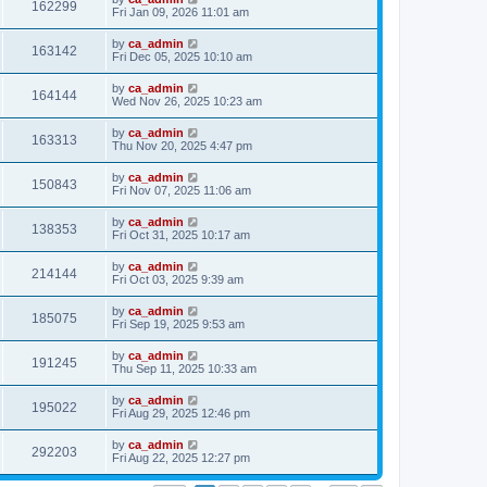
162299
Fri Jan 09, 2026 11:01 am
by
ca_admin
163142
Fri Dec 05, 2025 10:10 am
by
ca_admin
164144
Wed Nov 26, 2025 10:23 am
by
ca_admin
163313
Thu Nov 20, 2025 4:47 pm
by
ca_admin
150843
Fri Nov 07, 2025 11:06 am
by
ca_admin
138353
Fri Oct 31, 2025 10:17 am
by
ca_admin
214144
Fri Oct 03, 2025 9:39 am
by
ca_admin
185075
Fri Sep 19, 2025 9:53 am
by
ca_admin
191245
Thu Sep 11, 2025 10:33 am
by
ca_admin
195022
Fri Aug 29, 2025 12:46 pm
by
ca_admin
292203
Fri Aug 22, 2025 12:27 pm