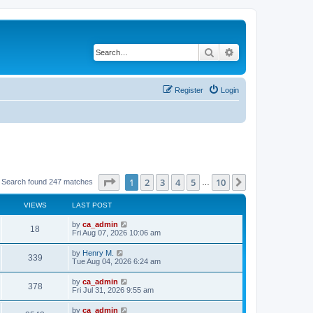
Search
Advanced search
Register
Login
Page
1
of
10
1
2
3
4
5
10
Next
Search found 247 matches
…
VIEWS
LAST POST
by
ca_admin
18
Fri Aug 07, 2026 10:06 am
by
Henry M.
339
Tue Aug 04, 2026 6:24 am
by
ca_admin
378
Fri Jul 31, 2026 9:55 am
by
ca_admin