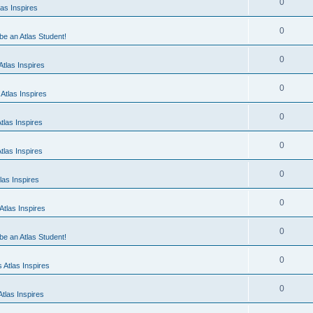
0
as Inspires
0
 be an Atlas Student!
0
tlas Inspires
0
Atlas Inspires
0
tlas Inspires
0
tlas Inspires
0
las Inspires
0
tlas Inspires
0
 be an Atlas Student!
0
 Atlas Inspires
0
tlas Inspires