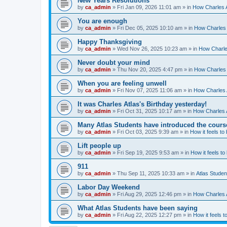
New Years Resolutions
by
ca_admin
»
Fri Jan 09, 2026 11:01 am
» in
How Charles A
You are enough
by
ca_admin
»
Fri Dec 05, 2025 10:10 am
» in
How Charles 
Happy Thanksgiving
by
ca_admin
»
Wed Nov 26, 2025 10:23 am
» in
How Charles
Never doubt your mind
by
ca_admin
»
Thu Nov 20, 2025 4:47 pm
» in
How Charles 
When you are feeling unwell
by
ca_admin
»
Fri Nov 07, 2025 11:06 am
» in
How Charles A
It was Charles Atlas's Birthday yesterday!
by
ca_admin
»
Fri Oct 31, 2025 10:17 am
» in
How Charles A
Many Atlas Students have introduced the cours
by
ca_admin
»
Fri Oct 03, 2025 9:39 am
» in
How it feels to
Lift people up
by
ca_admin
»
Fri Sep 19, 2025 9:53 am
» in
How it feels to
911
by
ca_admin
»
Thu Sep 11, 2025 10:33 am
» in
Atlas Stude
Labor Day Weekend
by
ca_admin
»
Fri Aug 29, 2025 12:46 pm
» in
How Charles A
What Atlas Students have been saying
by
ca_admin
»
Fri Aug 22, 2025 12:27 pm
» in
How it feels t