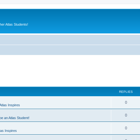
er Atlas Students!
REPLIES
0
tlas Inspires
0
 be an Atlas Student!
0
as Inspires