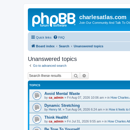
charlesatlas.com
Join Our Community And Talk To Oth
Quick links
FAQ
Board index
Search
Unanswered topics
Unanswered topics
Go to advanced search
Search
Advanced search
TOPICS
Avoid Mental Waste
by
ca_admin
»
Fri Aug 07, 2026 10:06 am
» in
How Charles A
Dynamic Stretching
by
Henry M.
»
Tue Aug 04, 2026 6:24 am
» in
How it feels to
Think Health!
by
ca_admin
»
Fri Jul 31, 2026 9:55 am
» in
How Charles Atl
Be True To Yourself