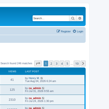
Search
Advanced search
Register
Login
Page
1
of
10
1
2
3
4
5
10
Next
Search found 246 matches
…
VIEWS
LAST POST
by
Henry M.
41
Tue Aug 04, 2026 6:24 am
by
ca_admin
125
Fri Jul 31, 2026 9:55 am
by
ca_admin
2310
Fri Jul 24, 2026 1:30 pm
by
ca_admin