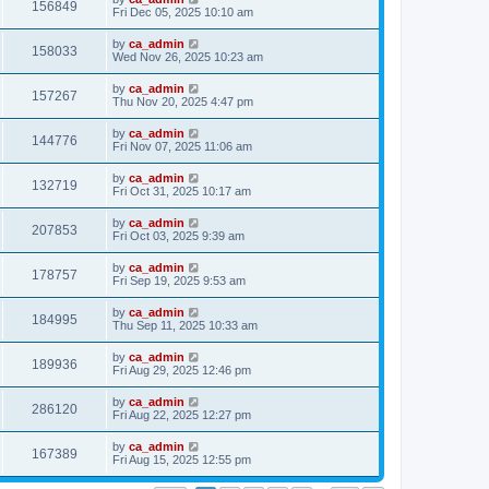
156849
Fri Dec 05, 2025 10:10 am
by
ca_admin
158033
Wed Nov 26, 2025 10:23 am
by
ca_admin
157267
Thu Nov 20, 2025 4:47 pm
by
ca_admin
144776
Fri Nov 07, 2025 11:06 am
by
ca_admin
132719
Fri Oct 31, 2025 10:17 am
by
ca_admin
207853
Fri Oct 03, 2025 9:39 am
by
ca_admin
178757
Fri Sep 19, 2025 9:53 am
by
ca_admin
184995
Thu Sep 11, 2025 10:33 am
by
ca_admin
189936
Fri Aug 29, 2025 12:46 pm
by
ca_admin
286120
Fri Aug 22, 2025 12:27 pm
by
ca_admin
167389
Fri Aug 15, 2025 12:55 pm