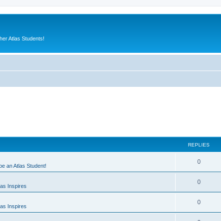
er Atlas Students!
REPLIES
0
 be an Atlas Student!
0
as Inspires
0
as Inspires