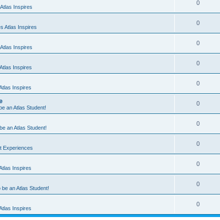
0
Atlas Inspires
0
 Atlas Inspires
0
Atlas Inspires
0
tlas Inspires
0
tlas Inspires
e
0
 be an Atlas Student!
0
 be an Atlas Student!
0
nt Experiences
0
tlas Inspires
0
o be an Atlas Student!
0
tlas Inspires