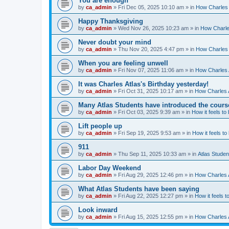
You are enough
by
ca_admin
»
Fri Dec 05, 2025 10:10 am
» in
How Charles 
Happy Thanksgiving
by
ca_admin
»
Wed Nov 26, 2025 10:23 am
» in
How Charles
Never doubt your mind
by
ca_admin
»
Thu Nov 20, 2025 4:47 pm
» in
How Charles 
When you are feeling unwell
by
ca_admin
»
Fri Nov 07, 2025 11:06 am
» in
How Charles A
It was Charles Atlas's Birthday yesterday!
by
ca_admin
»
Fri Oct 31, 2025 10:17 am
» in
How Charles A
Many Atlas Students have introduced the cours
by
ca_admin
»
Fri Oct 03, 2025 9:39 am
» in
How it feels to
Lift people up
by
ca_admin
»
Fri Sep 19, 2025 9:53 am
» in
How it feels to
911
by
ca_admin
»
Thu Sep 11, 2025 10:33 am
» in
Atlas Stude
Labor Day Weekend
by
ca_admin
»
Fri Aug 29, 2025 12:46 pm
» in
How Charles A
What Atlas Students have been saying
by
ca_admin
»
Fri Aug 22, 2025 12:27 pm
» in
How it feels t
Look inward
by
ca_admin
»
Fri Aug 15, 2025 12:55 pm
» in
How Charles A