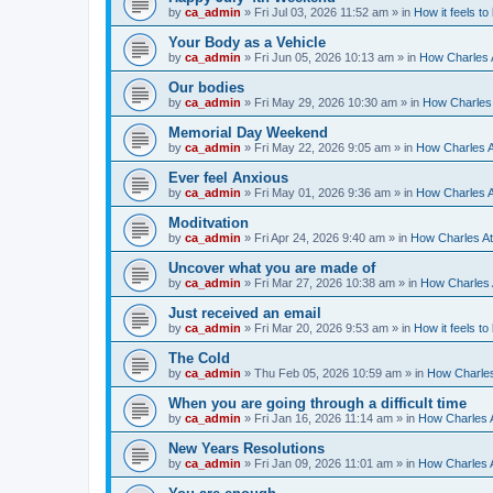
by
ca_admin
»
Fri Jul 03, 2026 11:52 am
» in
How it feels to
Your Body as a Vehicle
by
ca_admin
»
Fri Jun 05, 2026 10:13 am
» in
How Charles A
Our bodies
by
ca_admin
»
Fri May 29, 2026 10:30 am
» in
How Charles 
Memorial Day Weekend
by
ca_admin
»
Fri May 22, 2026 9:05 am
» in
How Charles A
Ever feel Anxious
by
ca_admin
»
Fri May 01, 2026 9:36 am
» in
How Charles A
Moditvation
by
ca_admin
»
Fri Apr 24, 2026 9:40 am
» in
How Charles At
Uncover what you are made of
by
ca_admin
»
Fri Mar 27, 2026 10:38 am
» in
How Charles A
Just received an email
by
ca_admin
»
Fri Mar 20, 2026 9:53 am
» in
How it feels to
The Cold
by
ca_admin
»
Thu Feb 05, 2026 10:59 am
» in
How Charles
When you are going through a difficult time
by
ca_admin
»
Fri Jan 16, 2026 11:14 am
» in
How Charles A
New Years Resolutions
by
ca_admin
»
Fri Jan 09, 2026 11:01 am
» in
How Charles A