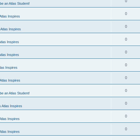
0
 be an Atlas Student!
0
tlas Inspires
0
Atlas Inspires
0
tlas Inspires
0
tlas Inspires
0
las Inspires
0
tlas Inspires
0
 be an Atlas Student!
0
 Atlas Inspires
0
tlas Inspires
0
tlas Inspires