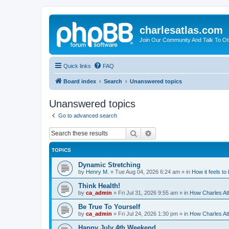
charlesatlas.com
Join Our Community And Talk To Oth
Quick links
FAQ
Board index
Search
Unanswered topics
Unanswered topics
Go to advanced search
Search
Advanced search
TOPICS
Dynamic Stretching
by
Henry M.
»
Tue Aug 04, 2026 6:24 am
» in
How it feels to
Think Health!
by
ca_admin
»
Fri Jul 31, 2026 9:55 am
» in
How Charles Atl
Be True To Yourself
by
ca_admin
»
Fri Jul 24, 2026 1:30 pm
» in
How Charles Atl
Happy July 4th Weekend