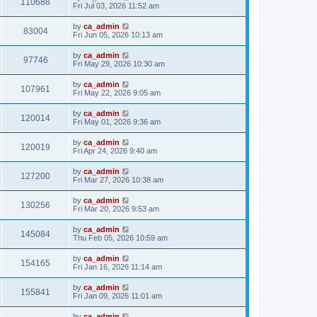
110688
Fri Jul 03, 2026 11:52 am
by
ca_admin
83004
Fri Jun 05, 2026 10:13 am
by
ca_admin
97746
Fri May 29, 2026 10:30 am
by
ca_admin
107961
Fri May 22, 2026 9:05 am
by
ca_admin
120014
Fri May 01, 2026 9:36 am
by
ca_admin
120019
Fri Apr 24, 2026 9:40 am
by
ca_admin
127200
Fri Mar 27, 2026 10:38 am
by
ca_admin
130256
Fri Mar 20, 2026 9:53 am
by
ca_admin
145084
Thu Feb 05, 2026 10:59 am
by
ca_admin
154165
Fri Jan 16, 2026 11:14 am
by
ca_admin
155841
Fri Jan 09, 2026 11:01 am
by
ca_admin