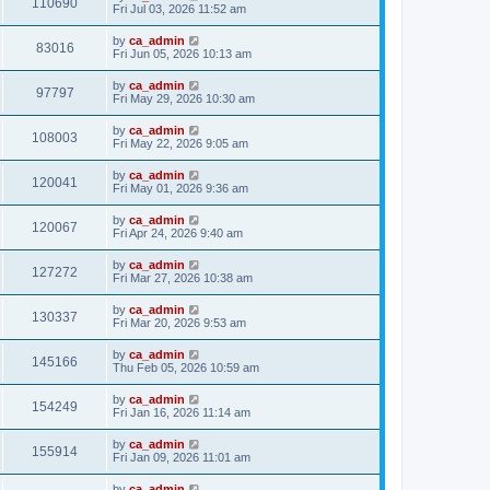
110690
Fri Jul 03, 2026 11:52 am
by
ca_admin
83016
Fri Jun 05, 2026 10:13 am
by
ca_admin
97797
Fri May 29, 2026 10:30 am
by
ca_admin
108003
Fri May 22, 2026 9:05 am
by
ca_admin
120041
Fri May 01, 2026 9:36 am
by
ca_admin
120067
Fri Apr 24, 2026 9:40 am
by
ca_admin
127272
Fri Mar 27, 2026 10:38 am
by
ca_admin
130337
Fri Mar 20, 2026 9:53 am
by
ca_admin
145166
Thu Feb 05, 2026 10:59 am
by
ca_admin
154249
Fri Jan 16, 2026 11:14 am
by
ca_admin
155914
Fri Jan 09, 2026 11:01 am
by
ca_admin