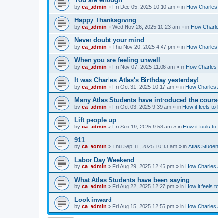
You are enough
by
ca_admin
»
Fri Dec 05, 2025 10:10 am
» in
How Charles 
Happy Thanksgiving
by
ca_admin
»
Wed Nov 26, 2025 10:23 am
» in
How Charles
Never doubt your mind
by
ca_admin
»
Thu Nov 20, 2025 4:47 pm
» in
How Charles 
When you are feeling unwell
by
ca_admin
»
Fri Nov 07, 2025 11:06 am
» in
How Charles A
It was Charles Atlas's Birthday yesterday!
by
ca_admin
»
Fri Oct 31, 2025 10:17 am
» in
How Charles A
Many Atlas Students have introduced the cours
by
ca_admin
»
Fri Oct 03, 2025 9:39 am
» in
How it feels to
Lift people up
by
ca_admin
»
Fri Sep 19, 2025 9:53 am
» in
How it feels to
911
by
ca_admin
»
Thu Sep 11, 2025 10:33 am
» in
Atlas Stude
Labor Day Weekend
by
ca_admin
»
Fri Aug 29, 2025 12:46 pm
» in
How Charles A
What Atlas Students have been saying
by
ca_admin
»
Fri Aug 22, 2025 12:27 pm
» in
How it feels t
Look inward
by
ca_admin
»
Fri Aug 15, 2025 12:55 pm
» in
How Charles A