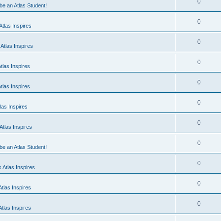
0
 be an Atlas Student!
0
tlas Inspires
0
Atlas Inspires
0
tlas Inspires
0
tlas Inspires
0
las Inspires
0
tlas Inspires
0
 be an Atlas Student!
0
 Atlas Inspires
0
tlas Inspires
0
tlas Inspires