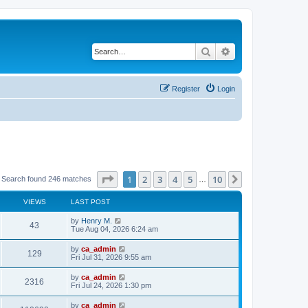
Search
Advanced search
Register
Login
Page
1
of
10
1
2
3
4
5
10
Next
Search found 246 matches
…
VIEWS
LAST POST
by
Henry M.
43
Tue Aug 04, 2026 6:24 am
by
ca_admin
129
Fri Jul 31, 2026 9:55 am
by
ca_admin
2316
Fri Jul 24, 2026 1:30 pm
by
ca_admin