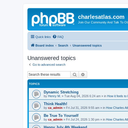
charlesatlas.com
Join Our Community And Talk To Oth
Quick links
FAQ
Board index
Search
Unanswered topics
Unanswered topics
Go to advanced search
Search
Advanced search
TOPICS
Dynamic Stretching
by
Henry M.
»
Tue Aug 04, 2026 6:24 am
» in
How it feels to
Think Health!
by
ca_admin
»
Fri Jul 31, 2026 9:55 am
» in
How Charles Atl
Be True To Yourself
by
ca_admin
»
Fri Jul 24, 2026 1:30 pm
» in
How Charles Atl
Happy July 4th Weekend