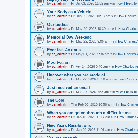
by
ca_admin
»
Fri Jul 03, 2026 11:52 am
» in
How it feels to
Your Body as a Vehicle
by
ca_admin
»
Fri Jun 05, 2026 10:13 am
» in
How Charles A
Our bodies
by
ca_admin
»
Fri May 29, 2026 10:30 am
» in
How Charles 
Memorial Day Weekend
by
ca_admin
»
Fri May 22, 2026 9:05 am
» in
How Charles A
Ever feel Anxious
by
ca_admin
»
Fri May 01, 2026 9:36 am
» in
How Charles A
Moditvation
by
ca_admin
»
Fri Apr 24, 2026 9:40 am
» in
How Charles At
Uncover what you are made of
by
ca_admin
»
Fri Mar 27, 2026 10:38 am
» in
How Charles A
Just received an email
by
ca_admin
»
Fri Mar 20, 2026 9:53 am
» in
How it feels to
The Cold
by
ca_admin
»
Thu Feb 05, 2026 10:59 am
» in
How Charles
When you are going through a difficult time
by
ca_admin
»
Fri Jan 16, 2026 11:14 am
» in
How Charles A
New Years Resolutions
by
ca_admin
»
Fri Jan 09, 2026 11:01 am
» in
How Charles A