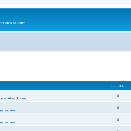
er Atlas Students!
REPLIES
0
 be an Atlas Student!
0
as Inspires
0
as Inspires