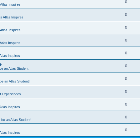
0
Atlas Inspires
0
 Atlas Inspires
0
Atlas Inspires
0
tlas Inspires
0
tlas Inspires
e
0
 be an Atlas Student!
0
 be an Atlas Student!
0
nt Experiences
0
tlas Inspires
0
o be an Atlas Student!
0
tlas Inspires