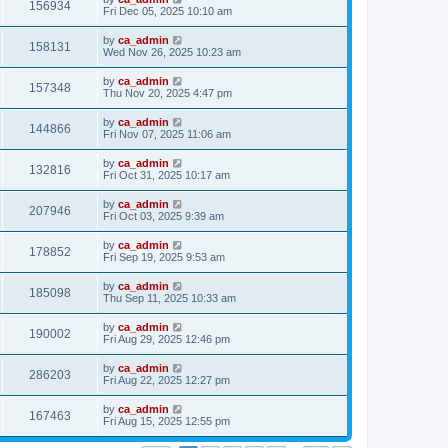
156934
Fri Dec 05, 2025 10:10 am
by
ca_admin
158131
Wed Nov 26, 2025 10:23 am
by
ca_admin
157348
Thu Nov 20, 2025 4:47 pm
by
ca_admin
144866
Fri Nov 07, 2025 11:06 am
by
ca_admin
132816
Fri Oct 31, 2025 10:17 am
by
ca_admin
207946
Fri Oct 03, 2025 9:39 am
by
ca_admin
178852
Fri Sep 19, 2025 9:53 am
by
ca_admin
185098
Thu Sep 11, 2025 10:33 am
by
ca_admin
190002
Fri Aug 29, 2025 12:46 pm
by
ca_admin
286203
Fri Aug 22, 2025 12:27 pm
by
ca_admin
167463
Fri Aug 15, 2025 12:55 pm