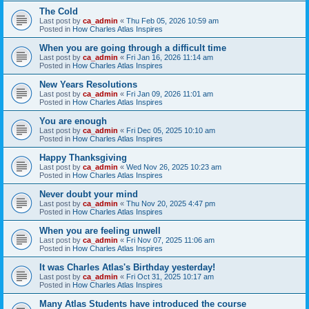
The Cold
Last post by
ca_admin
«
Thu Feb 05, 2026 10:59 am
Posted in
How Charles Atlas Inspires
When you are going through a difficult time
Last post by
ca_admin
«
Fri Jan 16, 2026 11:14 am
Posted in
How Charles Atlas Inspires
New Years Resolutions
Last post by
ca_admin
«
Fri Jan 09, 2026 11:01 am
Posted in
How Charles Atlas Inspires
You are enough
Last post by
ca_admin
«
Fri Dec 05, 2025 10:10 am
Posted in
How Charles Atlas Inspires
Happy Thanksgiving
Last post by
ca_admin
«
Wed Nov 26, 2025 10:23 am
Posted in
How Charles Atlas Inspires
Never doubt your mind
Last post by
ca_admin
«
Thu Nov 20, 2025 4:47 pm
Posted in
How Charles Atlas Inspires
When you are feeling unwell
Last post by
ca_admin
«
Fri Nov 07, 2025 11:06 am
Posted in
How Charles Atlas Inspires
It was Charles Atlas's Birthday yesterday!
Last post by
ca_admin
«
Fri Oct 31, 2025 10:17 am
Posted in
How Charles Atlas Inspires
Many Atlas Students have introduced the course