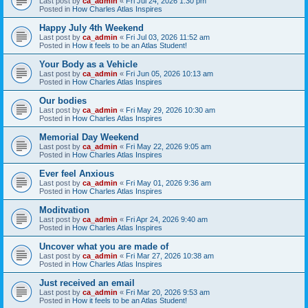
Last post by
ca_admin
«
Fri Jul 24, 2026 1:30 pm
Posted in
How Charles Atlas Inspires
Happy July 4th Weekend
Last post by
ca_admin
«
Fri Jul 03, 2026 11:52 am
Posted in
How it feels to be an Atlas Student!
Your Body as a Vehicle
Last post by
ca_admin
«
Fri Jun 05, 2026 10:13 am
Posted in
How Charles Atlas Inspires
Our bodies
Last post by
ca_admin
«
Fri May 29, 2026 10:30 am
Posted in
How Charles Atlas Inspires
Memorial Day Weekend
Last post by
ca_admin
«
Fri May 22, 2026 9:05 am
Posted in
How Charles Atlas Inspires
Ever feel Anxious
Last post by
ca_admin
«
Fri May 01, 2026 9:36 am
Posted in
How Charles Atlas Inspires
Moditvation
Last post by
ca_admin
«
Fri Apr 24, 2026 9:40 am
Posted in
How Charles Atlas Inspires
Uncover what you are made of
Last post by
ca_admin
«
Fri Mar 27, 2026 10:38 am
Posted in
How Charles Atlas Inspires
Just received an email
Last post by
ca_admin
«
Fri Mar 20, 2026 9:53 am
Posted in
How it feels to be an Atlas Student!