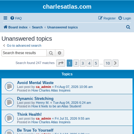
charlesatlas.com
FAQ
Register
Login
S
Board index
Search
Unanswered topics
e
Unanswered topics
a
Go to advanced search
r
Search
Advanced search
c
Page
1
of
10
1
2
3
4
5
10
Next
Search found 247 matches
h
…
Topics
Avoid Mental Waste
Last post by
ca_admin
«
Fri Aug 07, 2026 10:06 am
Posted in
How Charles Atlas Inspires
Dynamic Stretching
Last post by
Henry M.
«
Tue Aug 04, 2026 6:24 am
Posted in
How it feels to be an Atlas Student!
Think Health!
Last post by
ca_admin
«
Fri Jul 31, 2026 9:55 am
Posted in
How Charles Atlas Inspires
Be True To Yourself