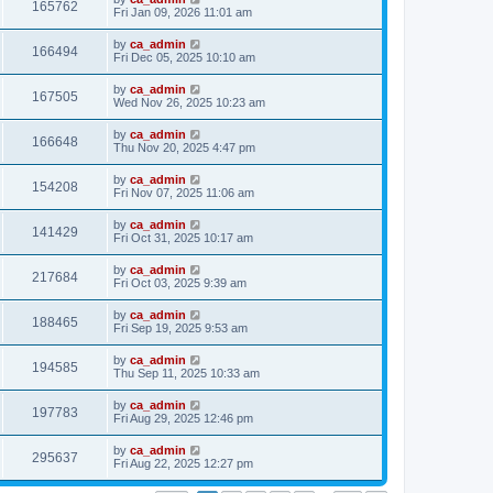
165762
Fri Jan 09, 2026 11:01 am
by
ca_admin
166494
Fri Dec 05, 2025 10:10 am
by
ca_admin
167505
Wed Nov 26, 2025 10:23 am
by
ca_admin
166648
Thu Nov 20, 2025 4:47 pm
by
ca_admin
154208
Fri Nov 07, 2025 11:06 am
by
ca_admin
141429
Fri Oct 31, 2025 10:17 am
by
ca_admin
217684
Fri Oct 03, 2025 9:39 am
by
ca_admin
188465
Fri Sep 19, 2025 9:53 am
by
ca_admin
194585
Thu Sep 11, 2025 10:33 am
by
ca_admin
197783
Fri Aug 29, 2025 12:46 pm
by
ca_admin
295637
Fri Aug 22, 2025 12:27 pm