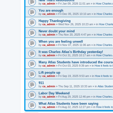
New Years Resolutions
by
ca_admin
»
Fri Jan 09, 2026 11:01 am
» in
How Charles A
You are enough
by
ca_admin
»
Fri Dec 05, 2025 10:10 am
» in
How Charles 
Happy Thanksgiving
by
ca_admin
»
Wed Nov 26, 2025 10:23 am
» in
How Charles
Never doubt your mind
by
ca_admin
»
Thu Nov 20, 2025 4:47 pm
» in
How Charles 
When you are feeling unwell
by
ca_admin
»
Fri Nov 07, 2025 11:06 am
» in
How Charles A
It was Charles Atlas's Birthday yesterday!
by
ca_admin
»
Fri Oct 31, 2025 10:17 am
» in
How Charles A
Many Atlas Students have introduced the cours
by
ca_admin
»
Fri Oct 03, 2025 9:39 am
» in
How it feels to
Lift people up
by
ca_admin
»
Fri Sep 19, 2025 9:53 am
» in
How it feels to
911
by
ca_admin
»
Thu Sep 11, 2025 10:33 am
» in
Atlas Stude
Labor Day Weekend
by
ca_admin
»
Fri Aug 29, 2025 12:46 pm
» in
How Charles A
What Atlas Students have been saying
by
ca_admin
»
Fri Aug 22, 2025 12:27 pm
» in
How it feels t