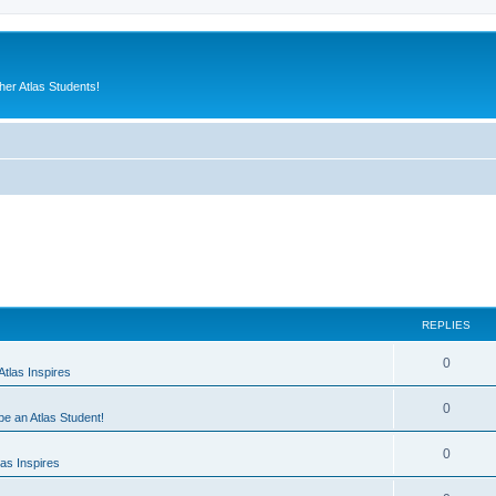
er Atlas Students!
REPLIES
0
tlas Inspires
0
 be an Atlas Student!
0
as Inspires