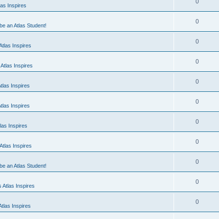
0
as Inspires
0
 be an Atlas Student!
0
tlas Inspires
0
Atlas Inspires
0
tlas Inspires
0
tlas Inspires
0
las Inspires
0
tlas Inspires
0
 be an Atlas Student!
0
 Atlas Inspires
0
tlas Inspires