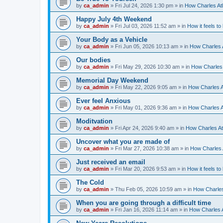
by
ca_admin
»
Fri Jul 24, 2026 1:30 pm
» in
How Charles Atl
Happy July 4th Weekend
by
ca_admin
»
Fri Jul 03, 2026 11:52 am
» in
How it feels to
Your Body as a Vehicle
by
ca_admin
»
Fri Jun 05, 2026 10:13 am
» in
How Charles A
Our bodies
by
ca_admin
»
Fri May 29, 2026 10:30 am
» in
How Charles 
Memorial Day Weekend
by
ca_admin
»
Fri May 22, 2026 9:05 am
» in
How Charles A
Ever feel Anxious
by
ca_admin
»
Fri May 01, 2026 9:36 am
» in
How Charles A
Moditvation
by
ca_admin
»
Fri Apr 24, 2026 9:40 am
» in
How Charles At
Uncover what you are made of
by
ca_admin
»
Fri Mar 27, 2026 10:38 am
» in
How Charles A
Just received an email
by
ca_admin
»
Fri Mar 20, 2026 9:53 am
» in
How it feels to
The Cold
by
ca_admin
»
Thu Feb 05, 2026 10:59 am
» in
How Charles
When you are going through a difficult time
by
ca_admin
»
Fri Jan 16, 2026 11:14 am
» in
How Charles A