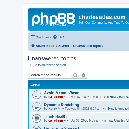
charlesatlas.com
Join Our Community And Talk To Oth
Quick links
FAQ
Board index
Search
Unanswered topics
Unanswered topics
Go to advanced search
Search
Advanced search
TOPICS
Avoid Mental Waste
by
ca_admin
»
Fri Aug 07, 2026 10:06 am
» in
How Charles A
Dynamic Stretching
by
Henry M.
»
Tue Aug 04, 2026 6:24 am
» in
How it feels to
Think Health!
by
ca_admin
»
Fri Jul 31, 2026 9:55 am
» in
How Charles Atl
Be True To Yourself