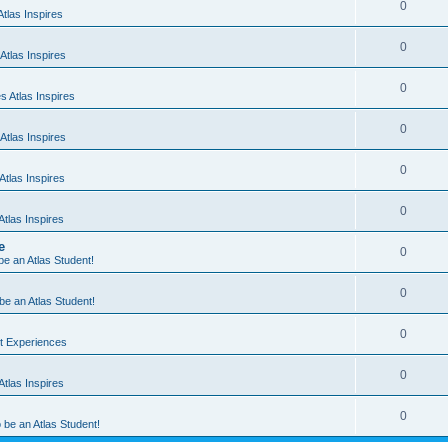
0
tlas Inspires
0
Atlas Inspires
0
 Atlas Inspires
0
Atlas Inspires
0
tlas Inspires
0
tlas Inspires
e
0
 be an Atlas Student!
0
 be an Atlas Student!
0
nt Experiences
0
tlas Inspires
0
o be an Atlas Student!