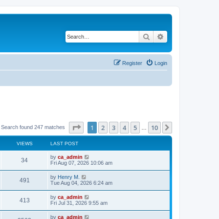
Search
Advanced search
Register
Login
Page
1
of
10
1
2
3
4
5
10
Next
Search found 247 matches
…
VIEWS
LAST POST
by
ca_admin
34
Fri Aug 07, 2026 10:06 am
by
Henry M.
491
Tue Aug 04, 2026 6:24 am
by
ca_admin
413
Fri Jul 31, 2026 9:55 am
by
ca_admin