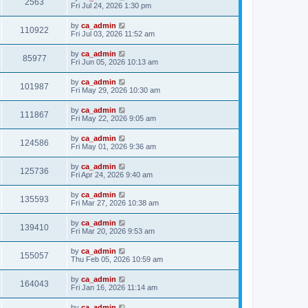
2563
Fri Jul 24, 2026 1:30 pm
by
ca_admin
110922
Fri Jul 03, 2026 11:52 am
by
ca_admin
85977
Fri Jun 05, 2026 10:13 am
by
ca_admin
101987
Fri May 29, 2026 10:30 am
by
ca_admin
111867
Fri May 22, 2026 9:05 am
by
ca_admin
124586
Fri May 01, 2026 9:36 am
by
ca_admin
125736
Fri Apr 24, 2026 9:40 am
by
ca_admin
135593
Fri Mar 27, 2026 10:38 am
by
ca_admin
139410
Fri Mar 20, 2026 9:53 am
by
ca_admin
155057
Thu Feb 05, 2026 10:59 am
by
ca_admin
164043
Fri Jan 16, 2026 11:14 am
by
ca_admin