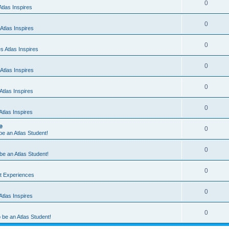
0
tlas Inspires
0
Atlas Inspires
0
 Atlas Inspires
0
Atlas Inspires
0
tlas Inspires
0
tlas Inspires
e
0
 be an Atlas Student!
0
 be an Atlas Student!
0
nt Experiences
0
tlas Inspires
0
o be an Atlas Student!