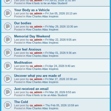
Last post by
ca_admin
«
Fri Jul 03, 2026 11:52 am
Posted in
How it feels to be an Atlas Student!
Your Body as a Vehicle
Last post by
ca_admin
«
Fri Jun 05, 2026 10:13 am
Posted in
How Charles Atlas Inspires
Our bodies
Last post by
ca_admin
«
Fri May 29, 2026 10:30 am
Posted in
How Charles Atlas Inspires
Memorial Day Weekend
Last post by
ca_admin
«
Fri May 22, 2026 9:05 am
Posted in
How Charles Atlas Inspires
Ever feel Anxious
Last post by
ca_admin
«
Fri May 01, 2026 9:36 am
Posted in
How Charles Atlas Inspires
Moditvation
Last post by
ca_admin
«
Fri Apr 24, 2026 9:40 am
Posted in
How Charles Atlas Inspires
Uncover what you are made of
Last post by
ca_admin
«
Fri Mar 27, 2026 10:38 am
Posted in
How Charles Atlas Inspires
Just received an email
Last post by
ca_admin
«
Fri Mar 20, 2026 9:53 am
Posted in
How it feels to be an Atlas Student!
The Cold
Last post by
ca_admin
«
Thu Feb 05, 2026 10:59 am
Posted in
How Charles Atlas Inspires