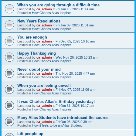
When you are going through a difficult time
Last post by
ca_admin
«
Fri Jan 16, 2026 11:14 am
Posted in
How Charles Atlas Inspires
New Years Resolutions
Last post by
ca_admin
«
Fri Jan 09, 2026 11:01 am
Posted in
How Charles Atlas Inspires
You are enough
Last post by
ca_admin
«
Fri Dec 05, 2025 10:10 am
Posted in
How Charles Atlas Inspires
Happy Thanksgiving
Last post by
ca_admin
«
Wed Nov 26, 2025 10:23 am
Posted in
How Charles Atlas Inspires
Never doubt your mind
Last post by
ca_admin
«
Thu Nov 20, 2025 4:47 pm
Posted in
How Charles Atlas Inspires
When you are feeling unwell
Last post by
ca_admin
«
Fri Nov 07, 2025 11:06 am
Posted in
How Charles Atlas Inspires
It was Charles Atlas's Birthday yesterday!
Last post by
ca_admin
«
Fri Oct 31, 2025 10:17 am
Posted in
How Charles Atlas Inspires
Many Atlas Students have introduced the course
Last post by
ca_admin
«
Fri Oct 03, 2025 9:39 am
Posted in
How it feels to be an Atlas Student!
Lift people up