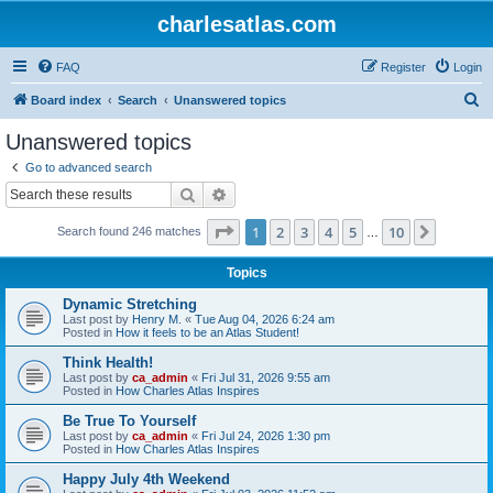
charlesatlas.com
FAQ
Register
Login
S
Board index
Search
Unanswered topics
e
Unanswered topics
a
Go to advanced search
r
Search
Advanced search
c
Page
1
of
10
1
2
3
4
5
10
Next
Search found 246 matches
h
…
Topics
Dynamic Stretching
Last post by
Henry M.
«
Tue Aug 04, 2026 6:24 am
Posted in
How it feels to be an Atlas Student!
Think Health!
Last post by
ca_admin
«
Fri Jul 31, 2026 9:55 am
Posted in
How Charles Atlas Inspires
Be True To Yourself
Last post by
ca_admin
«
Fri Jul 24, 2026 1:30 pm
Posted in
How Charles Atlas Inspires
Happy July 4th Weekend