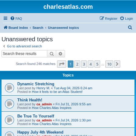
charlesatlas.com
FAQ
Register
Login
S
Board index
Search
Unanswered topics
e
Unanswered topics
a
Go to advanced search
r
Search
Advanced search
c
Page
1
of
10
1
2
3
4
5
10
Next
Search found 246 matches
h
…
Topics
Dynamic Stretching
Last post by
Henry M.
«
Tue Aug 04, 2026 6:24 am
Posted in
How it feels to be an Atlas Student!
Think Health!
Last post by
ca_admin
«
Fri Jul 31, 2026 9:55 am
Posted in
How Charles Atlas Inspires
Be True To Yourself
Last post by
ca_admin
«
Fri Jul 24, 2026 1:30 pm
Posted in
How Charles Atlas Inspires
Happy July 4th Weekend