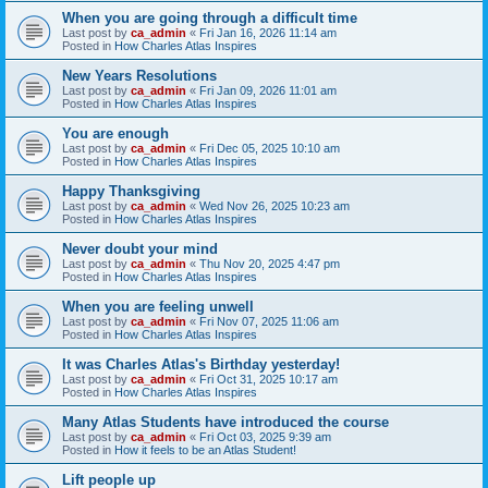
When you are going through a difficult time
Last post by
ca_admin
«
Fri Jan 16, 2026 11:14 am
Posted in
How Charles Atlas Inspires
New Years Resolutions
Last post by
ca_admin
«
Fri Jan 09, 2026 11:01 am
Posted in
How Charles Atlas Inspires
You are enough
Last post by
ca_admin
«
Fri Dec 05, 2025 10:10 am
Posted in
How Charles Atlas Inspires
Happy Thanksgiving
Last post by
ca_admin
«
Wed Nov 26, 2025 10:23 am
Posted in
How Charles Atlas Inspires
Never doubt your mind
Last post by
ca_admin
«
Thu Nov 20, 2025 4:47 pm
Posted in
How Charles Atlas Inspires
When you are feeling unwell
Last post by
ca_admin
«
Fri Nov 07, 2025 11:06 am
Posted in
How Charles Atlas Inspires
It was Charles Atlas's Birthday yesterday!
Last post by
ca_admin
«
Fri Oct 31, 2025 10:17 am
Posted in
How Charles Atlas Inspires
Many Atlas Students have introduced the course
Last post by
ca_admin
«
Fri Oct 03, 2025 9:39 am
Posted in
How it feels to be an Atlas Student!
Lift people up