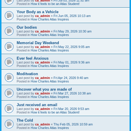
Last post by
ca_admin
«
Fri Jul 03, 2026 11:52 am
Posted in
How it feels to be an Atlas Student!
Your Body as a Vehicle
Last post by
ca_admin
«
Fri Jun 05, 2026 10:13 am
Posted in
How Charles Atlas Inspires
Our bodies
Last post by
ca_admin
«
Fri May 29, 2026 10:30 am
Posted in
How Charles Atlas Inspires
Memorial Day Weekend
Last post by
ca_admin
«
Fri May 22, 2026 9:05 am
Posted in
How Charles Atlas Inspires
Ever feel Anxious
Last post by
ca_admin
«
Fri May 01, 2026 9:36 am
Posted in
How Charles Atlas Inspires
Moditvation
Last post by
ca_admin
«
Fri Apr 24, 2026 9:40 am
Posted in
How Charles Atlas Inspires
Uncover what you are made of
Last post by
ca_admin
«
Fri Mar 27, 2026 10:38 am
Posted in
How Charles Atlas Inspires
Just received an email
Last post by
ca_admin
«
Fri Mar 20, 2026 9:53 am
Posted in
How it feels to be an Atlas Student!
The Cold
Last post by
ca_admin
«
Thu Feb 05, 2026 10:59 am
Posted in
How Charles Atlas Inspires