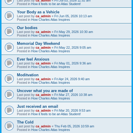
Last post by
ca_admin
«
Fri Jul 03, 2026 11:52 am
Posted in
How it feels to be an Atlas Student!
Your Body as a Vehicle
Last post by
ca_admin
«
Fri Jun 05, 2026 10:13 am
Posted in
How Charles Atlas Inspires
Our bodies
Last post by
ca_admin
«
Fri May 29, 2026 10:30 am
Posted in
How Charles Atlas Inspires
Memorial Day Weekend
Last post by
ca_admin
«
Fri May 22, 2026 9:05 am
Posted in
How Charles Atlas Inspires
Ever feel Anxious
Last post by
ca_admin
«
Fri May 01, 2026 9:36 am
Posted in
How Charles Atlas Inspires
Moditvation
Last post by
ca_admin
«
Fri Apr 24, 2026 9:40 am
Posted in
How Charles Atlas Inspires
Uncover what you are made of
Last post by
ca_admin
«
Fri Mar 27, 2026 10:38 am
Posted in
How Charles Atlas Inspires
Just received an email
Last post by
ca_admin
«
Fri Mar 20, 2026 9:53 am
Posted in
How it feels to be an Atlas Student!
The Cold
Last post by
ca_admin
«
Thu Feb 05, 2026 10:59 am
Posted in
How Charles Atlas Inspires