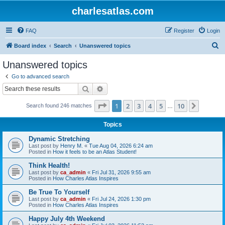
charlesatlas.com
FAQ
Register
Login
S
Board index
Search
Unanswered topics
e
Unanswered topics
a
Go to advanced search
r
Search
Advanced search
c
Page
1
of
10
1
2
3
4
5
10
Next
Search found 246 matches
h
…
Topics
Dynamic Stretching
Last post by
Henry M.
«
Tue Aug 04, 2026 6:24 am
Posted in
How it feels to be an Atlas Student!
Think Health!
Last post by
ca_admin
«
Fri Jul 31, 2026 9:55 am
Posted in
How Charles Atlas Inspires
Be True To Yourself
Last post by
ca_admin
«
Fri Jul 24, 2026 1:30 pm
Posted in
How Charles Atlas Inspires
Happy July 4th Weekend