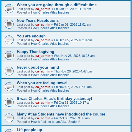
When you are going through a difficult time
Last post by
ca_admin
«
Fri Jan 16, 2026 11:14 am
Posted in
How Charles Atlas Inspires
New Years Resolutions
Last post by
ca_admin
«
Fri Jan 09, 2026 11:01 am
Posted in
How Charles Atlas Inspires
You are enough
Last post by
ca_admin
«
Fri Dec 05, 2025 10:10 am
Posted in
How Charles Atlas Inspires
Happy Thanksgiving
Last post by
ca_admin
«
Wed Nov 26, 2025 10:23 am
Posted in
How Charles Atlas Inspires
Never doubt your mind
Last post by
ca_admin
«
Thu Nov 20, 2025 4:47 pm
Posted in
How Charles Atlas Inspires
When you are feeling unwell
Last post by
ca_admin
«
Fri Nov 07, 2025 11:06 am
Posted in
How Charles Atlas Inspires
It was Charles Atlas's Birthday yesterday!
Last post by
ca_admin
«
Fri Oct 31, 2025 10:17 am
Posted in
How Charles Atlas Inspires
Many Atlas Students have introduced the course
Last post by
ca_admin
«
Fri Oct 03, 2025 9:39 am
Posted in
How it feels to be an Atlas Student!
Lift people up