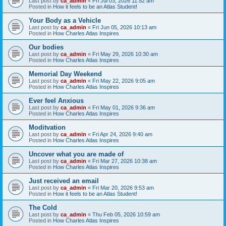
Last post by
ca_admin
«
Fri Jul 03, 2026 11:52 am
Posted in
How it feels to be an Atlas Student!
Your Body as a Vehicle
Last post by
ca_admin
«
Fri Jun 05, 2026 10:13 am
Posted in
How Charles Atlas Inspires
Our bodies
Last post by
ca_admin
«
Fri May 29, 2026 10:30 am
Posted in
How Charles Atlas Inspires
Memorial Day Weekend
Last post by
ca_admin
«
Fri May 22, 2026 9:05 am
Posted in
How Charles Atlas Inspires
Ever feel Anxious
Last post by
ca_admin
«
Fri May 01, 2026 9:36 am
Posted in
How Charles Atlas Inspires
Moditvation
Last post by
ca_admin
«
Fri Apr 24, 2026 9:40 am
Posted in
How Charles Atlas Inspires
Uncover what you are made of
Last post by
ca_admin
«
Fri Mar 27, 2026 10:38 am
Posted in
How Charles Atlas Inspires
Just received an email
Last post by
ca_admin
«
Fri Mar 20, 2026 9:53 am
Posted in
How it feels to be an Atlas Student!
The Cold
Last post by
ca_admin
«
Thu Feb 05, 2026 10:59 am
Posted in
How Charles Atlas Inspires