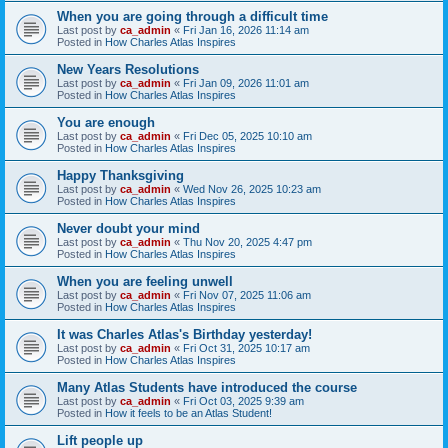
When you are going through a difficult time
Last post by
ca_admin
«
Fri Jan 16, 2026 11:14 am
Posted in
How Charles Atlas Inspires
New Years Resolutions
Last post by
ca_admin
«
Fri Jan 09, 2026 11:01 am
Posted in
How Charles Atlas Inspires
You are enough
Last post by
ca_admin
«
Fri Dec 05, 2025 10:10 am
Posted in
How Charles Atlas Inspires
Happy Thanksgiving
Last post by
ca_admin
«
Wed Nov 26, 2025 10:23 am
Posted in
How Charles Atlas Inspires
Never doubt your mind
Last post by
ca_admin
«
Thu Nov 20, 2025 4:47 pm
Posted in
How Charles Atlas Inspires
When you are feeling unwell
Last post by
ca_admin
«
Fri Nov 07, 2025 11:06 am
Posted in
How Charles Atlas Inspires
It was Charles Atlas's Birthday yesterday!
Last post by
ca_admin
«
Fri Oct 31, 2025 10:17 am
Posted in
How Charles Atlas Inspires
Many Atlas Students have introduced the course
Last post by
ca_admin
«
Fri Oct 03, 2025 9:39 am
Posted in
How it feels to be an Atlas Student!
Lift people up