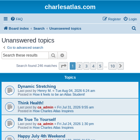
charlesatlas.com
FAQ
Register
Login
S
Board index
Search
Unanswered topics
e
Unanswered topics
a
Go to advanced search
r
Search
Advanced search
c
Page
1
of
10
1
2
3
4
5
10
Next
Search found 246 matches
h
…
Topics
Dynamic Stretching
Last post by
Henry M.
«
Tue Aug 04, 2026 6:24 am
Posted in
How it feels to be an Atlas Student!
Think Health!
Last post by
ca_admin
«
Fri Jul 31, 2026 9:55 am
Posted in
How Charles Atlas Inspires
Be True To Yourself
Last post by
ca_admin
«
Fri Jul 24, 2026 1:30 pm
Posted in
How Charles Atlas Inspires
Happy July 4th Weekend