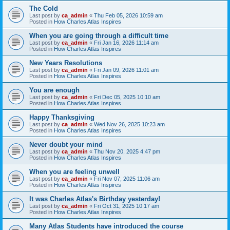
The Cold
Last post by
ca_admin
«
Thu Feb 05, 2026 10:59 am
Posted in
How Charles Atlas Inspires
When you are going through a difficult time
Last post by
ca_admin
«
Fri Jan 16, 2026 11:14 am
Posted in
How Charles Atlas Inspires
New Years Resolutions
Last post by
ca_admin
«
Fri Jan 09, 2026 11:01 am
Posted in
How Charles Atlas Inspires
You are enough
Last post by
ca_admin
«
Fri Dec 05, 2025 10:10 am
Posted in
How Charles Atlas Inspires
Happy Thanksgiving
Last post by
ca_admin
«
Wed Nov 26, 2025 10:23 am
Posted in
How Charles Atlas Inspires
Never doubt your mind
Last post by
ca_admin
«
Thu Nov 20, 2025 4:47 pm
Posted in
How Charles Atlas Inspires
When you are feeling unwell
Last post by
ca_admin
«
Fri Nov 07, 2025 11:06 am
Posted in
How Charles Atlas Inspires
It was Charles Atlas's Birthday yesterday!
Last post by
ca_admin
«
Fri Oct 31, 2025 10:17 am
Posted in
How Charles Atlas Inspires
Many Atlas Students have introduced the course