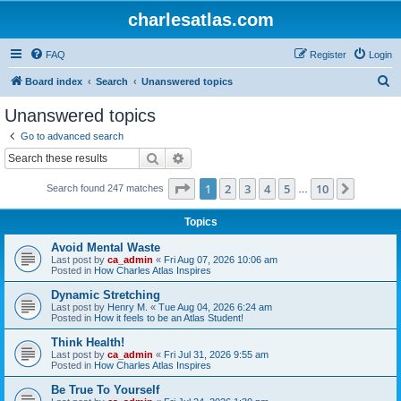
charlesatlas.com
FAQ
Register
Login
S
Board index
Search
Unanswered topics
e
Unanswered topics
a
Go to advanced search
r
Search
Advanced search
c
Page
1
of
10
1
2
3
4
5
10
Next
Search found 247 matches
h
…
Topics
Avoid Mental Waste
Last post by
ca_admin
«
Fri Aug 07, 2026 10:06 am
Posted in
How Charles Atlas Inspires
Dynamic Stretching
Last post by
Henry M.
«
Tue Aug 04, 2026 6:24 am
Posted in
How it feels to be an Atlas Student!
Think Health!
Last post by
ca_admin
«
Fri Jul 31, 2026 9:55 am
Posted in
How Charles Atlas Inspires
Be True To Yourself