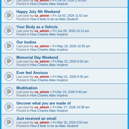
Last post by
ca_admin
«
Fri Jul 24, 2026 1:30 pm
Posted in
How Charles Atlas Inspires
Happy July 4th Weekend
Last post by
ca_admin
«
Fri Jul 03, 2026 11:52 am
Posted in
How it feels to be an Atlas Student!
Your Body as a Vehicle
Last post by
ca_admin
«
Fri Jun 05, 2026 10:13 am
Posted in
How Charles Atlas Inspires
Our bodies
Last post by
ca_admin
«
Fri May 29, 2026 10:30 am
Posted in
How Charles Atlas Inspires
Memorial Day Weekend
Last post by
ca_admin
«
Fri May 22, 2026 9:05 am
Posted in
How Charles Atlas Inspires
Ever feel Anxious
Last post by
ca_admin
«
Fri May 01, 2026 9:36 am
Posted in
How Charles Atlas Inspires
Moditvation
Last post by
ca_admin
«
Fri Apr 24, 2026 9:40 am
Posted in
How Charles Atlas Inspires
Uncover what you are made of
Last post by
ca_admin
«
Fri Mar 27, 2026 10:38 am
Posted in
How Charles Atlas Inspires
Just received an email
Last post by
ca_admin
«
Fri Mar 20, 2026 9:53 am
Posted in
How it feels to be an Atlas Student!