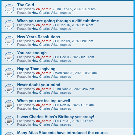
The Cold
Last post by
ca_admin
«
Thu Feb 05, 2026 10:59 am
Posted in
How Charles Atlas Inspires
When you are going through a difficult time
Last post by
ca_admin
«
Fri Jan 16, 2026 11:14 am
Posted in
How Charles Atlas Inspires
New Years Resolutions
Last post by
ca_admin
«
Fri Jan 09, 2026 11:01 am
Posted in
How Charles Atlas Inspires
You are enough
Last post by
ca_admin
«
Fri Dec 05, 2025 10:10 am
Posted in
How Charles Atlas Inspires
Happy Thanksgiving
Last post by
ca_admin
«
Wed Nov 26, 2025 10:23 am
Posted in
How Charles Atlas Inspires
Never doubt your mind
Last post by
ca_admin
«
Thu Nov 20, 2025 4:47 pm
Posted in
How Charles Atlas Inspires
When you are feeling unwell
Last post by
ca_admin
«
Fri Nov 07, 2025 11:06 am
Posted in
How Charles Atlas Inspires
It was Charles Atlas's Birthday yesterday!
Last post by
ca_admin
«
Fri Oct 31, 2025 10:17 am
Posted in
How Charles Atlas Inspires
Many Atlas Students have introduced the course