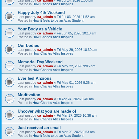
Last post by
ca_admin
«
Fri Jul 24, 2026 1:30 pm
Posted in
How Charles Atlas Inspires
Happy July 4th Weekend
Last post by
ca_admin
«
Fri Jul 03, 2026 11:52 am
Posted in
How it feels to be an Atlas Student!
Your Body as a Vehicle
Last post by
ca_admin
«
Fri Jun 05, 2026 10:13 am
Posted in
How Charles Atlas Inspires
Our bodies
Last post by
ca_admin
«
Fri May 29, 2026 10:30 am
Posted in
How Charles Atlas Inspires
Memorial Day Weekend
Last post by
ca_admin
«
Fri May 22, 2026 9:05 am
Posted in
How Charles Atlas Inspires
Ever feel Anxious
Last post by
ca_admin
«
Fri May 01, 2026 9:36 am
Posted in
How Charles Atlas Inspires
Moditvation
Last post by
ca_admin
«
Fri Apr 24, 2026 9:40 am
Posted in
How Charles Atlas Inspires
Uncover what you are made of
Last post by
ca_admin
«
Fri Mar 27, 2026 10:38 am
Posted in
How Charles Atlas Inspires
Just received an email
Last post by
ca_admin
«
Fri Mar 20, 2026 9:53 am
Posted in
How it feels to be an Atlas Student!