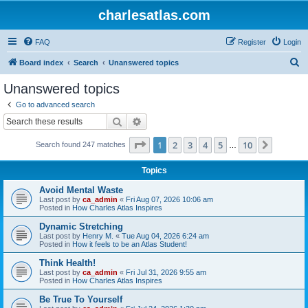
charlesatlas.com
FAQ
Register
Login
S
Board index
Search
Unanswered topics
e
Unanswered topics
a
Go to advanced search
r
Search
Advanced search
c
Page
1
of
10
1
2
3
4
5
10
Next
Search found 247 matches
h
…
Topics
Avoid Mental Waste
Last post by
ca_admin
«
Fri Aug 07, 2026 10:06 am
Posted in
How Charles Atlas Inspires
Dynamic Stretching
Last post by
Henry M.
«
Tue Aug 04, 2026 6:24 am
Posted in
How it feels to be an Atlas Student!
Think Health!
Last post by
ca_admin
«
Fri Jul 31, 2026 9:55 am
Posted in
How Charles Atlas Inspires
Be True To Yourself