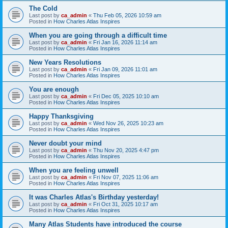
The Cold
Last post by
ca_admin
«
Thu Feb 05, 2026 10:59 am
Posted in
How Charles Atlas Inspires
When you are going through a difficult time
Last post by
ca_admin
«
Fri Jan 16, 2026 11:14 am
Posted in
How Charles Atlas Inspires
New Years Resolutions
Last post by
ca_admin
«
Fri Jan 09, 2026 11:01 am
Posted in
How Charles Atlas Inspires
You are enough
Last post by
ca_admin
«
Fri Dec 05, 2025 10:10 am
Posted in
How Charles Atlas Inspires
Happy Thanksgiving
Last post by
ca_admin
«
Wed Nov 26, 2025 10:23 am
Posted in
How Charles Atlas Inspires
Never doubt your mind
Last post by
ca_admin
«
Thu Nov 20, 2025 4:47 pm
Posted in
How Charles Atlas Inspires
When you are feeling unwell
Last post by
ca_admin
«
Fri Nov 07, 2025 11:06 am
Posted in
How Charles Atlas Inspires
It was Charles Atlas's Birthday yesterday!
Last post by
ca_admin
«
Fri Oct 31, 2025 10:17 am
Posted in
How Charles Atlas Inspires
Many Atlas Students have introduced the course