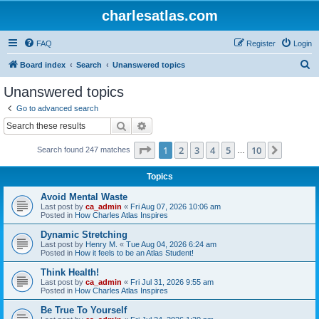
charlesatlas.com
FAQ
Register
Login
S
Board index
Search
Unanswered topics
e
Unanswered topics
a
Go to advanced search
r
Search
Advanced search
c
Page
1
of
10
1
2
3
4
5
10
Next
Search found 247 matches
h
…
Topics
Avoid Mental Waste
Last post by
ca_admin
«
Fri Aug 07, 2026 10:06 am
Posted in
How Charles Atlas Inspires
Dynamic Stretching
Last post by
Henry M.
«
Tue Aug 04, 2026 6:24 am
Posted in
How it feels to be an Atlas Student!
Think Health!
Last post by
ca_admin
«
Fri Jul 31, 2026 9:55 am
Posted in
How Charles Atlas Inspires
Be True To Yourself