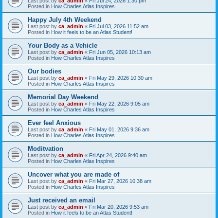
Last post by
ca_admin
«
Fri Jul 24, 2026 1:30 pm
Posted in
How Charles Atlas Inspires
Happy July 4th Weekend
Last post by
ca_admin
«
Fri Jul 03, 2026 11:52 am
Posted in
How it feels to be an Atlas Student!
Your Body as a Vehicle
Last post by
ca_admin
«
Fri Jun 05, 2026 10:13 am
Posted in
How Charles Atlas Inspires
Our bodies
Last post by
ca_admin
«
Fri May 29, 2026 10:30 am
Posted in
How Charles Atlas Inspires
Memorial Day Weekend
Last post by
ca_admin
«
Fri May 22, 2026 9:05 am
Posted in
How Charles Atlas Inspires
Ever feel Anxious
Last post by
ca_admin
«
Fri May 01, 2026 9:36 am
Posted in
How Charles Atlas Inspires
Moditvation
Last post by
ca_admin
«
Fri Apr 24, 2026 9:40 am
Posted in
How Charles Atlas Inspires
Uncover what you are made of
Last post by
ca_admin
«
Fri Mar 27, 2026 10:38 am
Posted in
How Charles Atlas Inspires
Just received an email
Last post by
ca_admin
«
Fri Mar 20, 2026 9:53 am
Posted in
How it feels to be an Atlas Student!