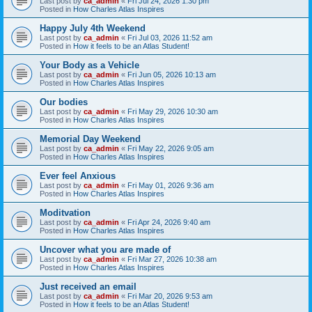
Last post by
ca_admin
«
Fri Jul 24, 2026 1:30 pm
Posted in
How Charles Atlas Inspires
Happy July 4th Weekend
Last post by
ca_admin
«
Fri Jul 03, 2026 11:52 am
Posted in
How it feels to be an Atlas Student!
Your Body as a Vehicle
Last post by
ca_admin
«
Fri Jun 05, 2026 10:13 am
Posted in
How Charles Atlas Inspires
Our bodies
Last post by
ca_admin
«
Fri May 29, 2026 10:30 am
Posted in
How Charles Atlas Inspires
Memorial Day Weekend
Last post by
ca_admin
«
Fri May 22, 2026 9:05 am
Posted in
How Charles Atlas Inspires
Ever feel Anxious
Last post by
ca_admin
«
Fri May 01, 2026 9:36 am
Posted in
How Charles Atlas Inspires
Moditvation
Last post by
ca_admin
«
Fri Apr 24, 2026 9:40 am
Posted in
How Charles Atlas Inspires
Uncover what you are made of
Last post by
ca_admin
«
Fri Mar 27, 2026 10:38 am
Posted in
How Charles Atlas Inspires
Just received an email
Last post by
ca_admin
«
Fri Mar 20, 2026 9:53 am
Posted in
How it feels to be an Atlas Student!