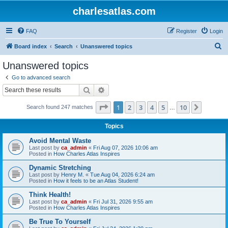
charlesatlas.com
FAQ
Register
Login
S
Board index
Search
Unanswered topics
e
Unanswered topics
a
Go to advanced search
r
Search
Advanced search
c
Page
1
of
10
1
2
3
4
5
10
Next
Search found 247 matches
h
…
Topics
Avoid Mental Waste
Last post by
ca_admin
«
Fri Aug 07, 2026 10:06 am
Posted in
How Charles Atlas Inspires
Dynamic Stretching
Last post by
Henry M.
«
Tue Aug 04, 2026 6:24 am
Posted in
How it feels to be an Atlas Student!
Think Health!
Last post by
ca_admin
«
Fri Jul 31, 2026 9:55 am
Posted in
How Charles Atlas Inspires
Be True To Yourself