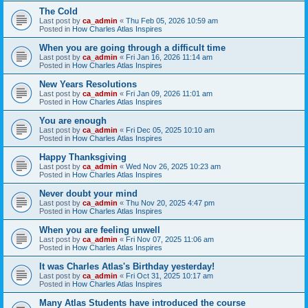
The Cold
Last post by
ca_admin
«
Thu Feb 05, 2026 10:59 am
Posted in
How Charles Atlas Inspires
When you are going through a difficult time
Last post by
ca_admin
«
Fri Jan 16, 2026 11:14 am
Posted in
How Charles Atlas Inspires
New Years Resolutions
Last post by
ca_admin
«
Fri Jan 09, 2026 11:01 am
Posted in
How Charles Atlas Inspires
You are enough
Last post by
ca_admin
«
Fri Dec 05, 2025 10:10 am
Posted in
How Charles Atlas Inspires
Happy Thanksgiving
Last post by
ca_admin
«
Wed Nov 26, 2025 10:23 am
Posted in
How Charles Atlas Inspires
Never doubt your mind
Last post by
ca_admin
«
Thu Nov 20, 2025 4:47 pm
Posted in
How Charles Atlas Inspires
When you are feeling unwell
Last post by
ca_admin
«
Fri Nov 07, 2025 11:06 am
Posted in
How Charles Atlas Inspires
It was Charles Atlas's Birthday yesterday!
Last post by
ca_admin
«
Fri Oct 31, 2025 10:17 am
Posted in
How Charles Atlas Inspires
Many Atlas Students have introduced the course