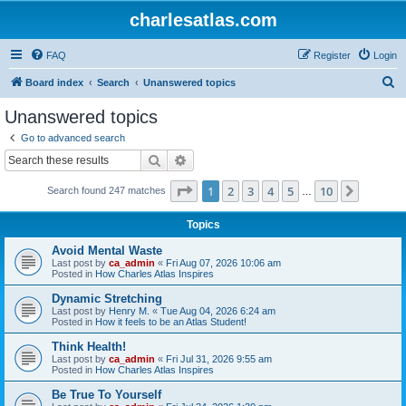
charlesatlas.com
FAQ
Register
Login
S
Board index
Search
Unanswered topics
e
Unanswered topics
a
Go to advanced search
r
Search
Advanced search
c
Page
1
of
10
1
2
3
4
5
10
Next
Search found 247 matches
h
…
Topics
Avoid Mental Waste
Last post by
ca_admin
«
Fri Aug 07, 2026 10:06 am
Posted in
How Charles Atlas Inspires
Dynamic Stretching
Last post by
Henry M.
«
Tue Aug 04, 2026 6:24 am
Posted in
How it feels to be an Atlas Student!
Think Health!
Last post by
ca_admin
«
Fri Jul 31, 2026 9:55 am
Posted in
How Charles Atlas Inspires
Be True To Yourself