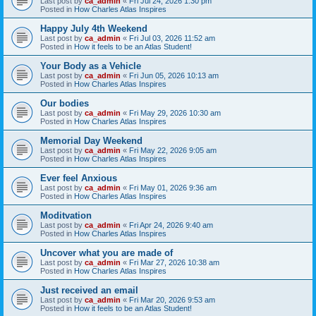
Last post by
ca_admin
«
Fri Jul 24, 2026 1:30 pm
Posted in
How Charles Atlas Inspires
Happy July 4th Weekend
Last post by
ca_admin
«
Fri Jul 03, 2026 11:52 am
Posted in
How it feels to be an Atlas Student!
Your Body as a Vehicle
Last post by
ca_admin
«
Fri Jun 05, 2026 10:13 am
Posted in
How Charles Atlas Inspires
Our bodies
Last post by
ca_admin
«
Fri May 29, 2026 10:30 am
Posted in
How Charles Atlas Inspires
Memorial Day Weekend
Last post by
ca_admin
«
Fri May 22, 2026 9:05 am
Posted in
How Charles Atlas Inspires
Ever feel Anxious
Last post by
ca_admin
«
Fri May 01, 2026 9:36 am
Posted in
How Charles Atlas Inspires
Moditvation
Last post by
ca_admin
«
Fri Apr 24, 2026 9:40 am
Posted in
How Charles Atlas Inspires
Uncover what you are made of
Last post by
ca_admin
«
Fri Mar 27, 2026 10:38 am
Posted in
How Charles Atlas Inspires
Just received an email
Last post by
ca_admin
«
Fri Mar 20, 2026 9:53 am
Posted in
How it feels to be an Atlas Student!