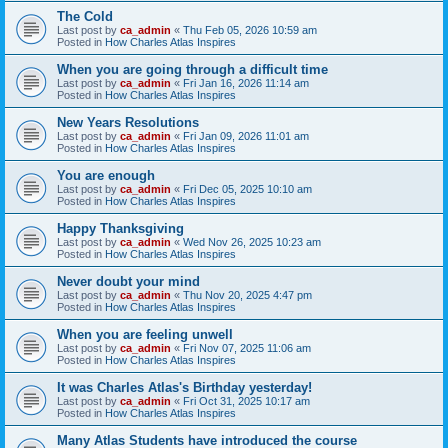
The Cold
Last post by
ca_admin
«
Thu Feb 05, 2026 10:59 am
Posted in
How Charles Atlas Inspires
When you are going through a difficult time
Last post by
ca_admin
«
Fri Jan 16, 2026 11:14 am
Posted in
How Charles Atlas Inspires
New Years Resolutions
Last post by
ca_admin
«
Fri Jan 09, 2026 11:01 am
Posted in
How Charles Atlas Inspires
You are enough
Last post by
ca_admin
«
Fri Dec 05, 2025 10:10 am
Posted in
How Charles Atlas Inspires
Happy Thanksgiving
Last post by
ca_admin
«
Wed Nov 26, 2025 10:23 am
Posted in
How Charles Atlas Inspires
Never doubt your mind
Last post by
ca_admin
«
Thu Nov 20, 2025 4:47 pm
Posted in
How Charles Atlas Inspires
When you are feeling unwell
Last post by
ca_admin
«
Fri Nov 07, 2025 11:06 am
Posted in
How Charles Atlas Inspires
It was Charles Atlas's Birthday yesterday!
Last post by
ca_admin
«
Fri Oct 31, 2025 10:17 am
Posted in
How Charles Atlas Inspires
Many Atlas Students have introduced the course